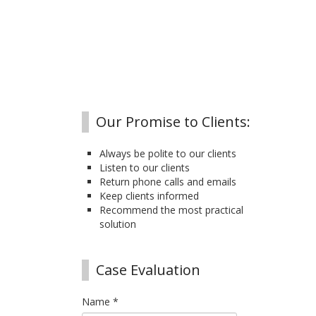
Our Promise to Clients:
Always be polite to our clients
Listen to our clients
Return phone calls and emails
Keep clients informed
Recommend the most practical
solution
Case Evaluation
Name
*