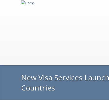
New Visa Services Launch
Countries