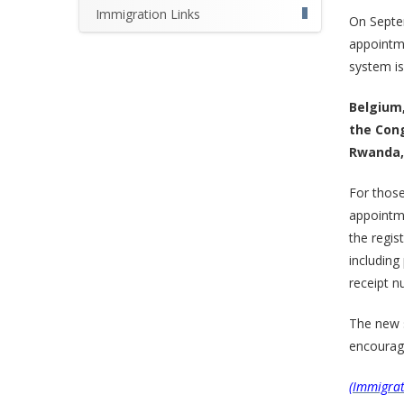
Immigration Links
On Septe
appointme
system is 
Belgium,
the Cong
Rwanda, 
For those
appointme
the regis
including
receipt n
The new 
encourage
(Immigrat