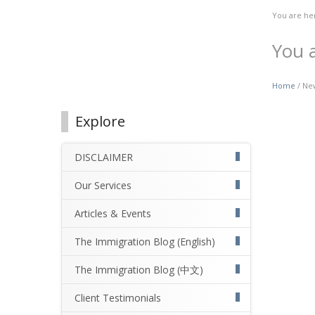
You are he
You 
Home
/ New
Explore
DISCLAIMER
Our Services
Articles & Events
The Immigration Blog (English)
The Immigration Blog (中文)
Client Testimonials