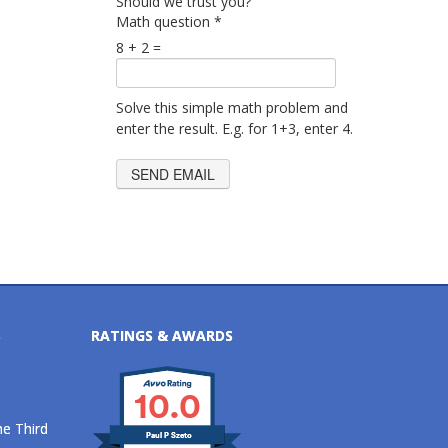
Should we trust you?
Math question
*
8 + 2 =
Solve this simple math problem and
enter the result. E.g. for 1+3, enter 4.
S
RATINGS & AWARDS
10.0
he Third
Paul P Szeto