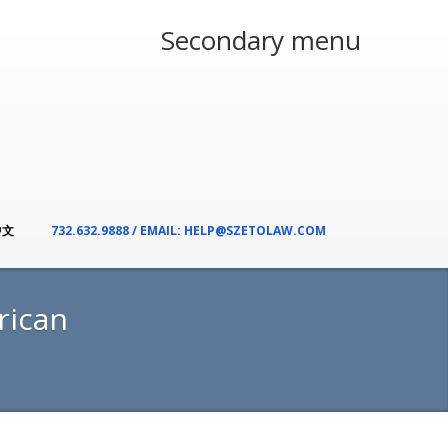
Secondary menu
中文
732.632.9888 / EMAIL: HELP@SZETOLAW.COM
rican