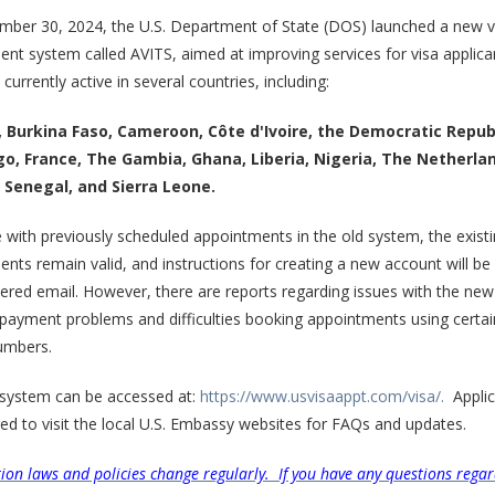
mber 30, 2024, the U.S. Department of State (DOS) launched a new v
nt system called AVITS, aimed at improving services for visa applica
currently active in several countries, including:
 Burkina Faso, Cameroon, Côte d'Ivoire, the Democratic Repub
o, France, The Gambia, Ghana, Liberia, Nigeria, The Netherla
Senegal, and Sierra Leone.
 with previously scheduled appointments in the old system, the exist
nts remain valid, and instructions for creating a new account will be
tered email. However, there are reports regarding issues with the ne
 payment problems and difficulties booking appointments using certa
umbers.
system can be accessed at:
https://www.usvisaappt.com/visa/.
Applic
d to visit the local U.S. Embassy websites for FAQs and updates.
ion laws and policies change regularly. If you have any questions regar