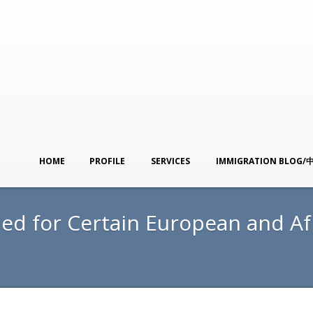
HOME
PROFILE
SERVICES
IMMIGRATION BLOG/
ed for Certain European and Af