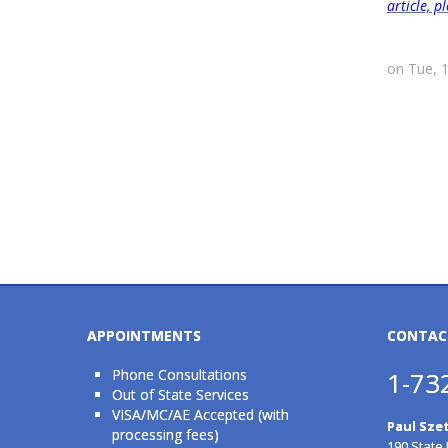
article, 
on Tue, 
APPOINTMENTS
CONTAC
Phone Consultations
1-73
Out of State Services
VISA/MC/AE Accepted (with
Paul Szet
processing fees)
190 State