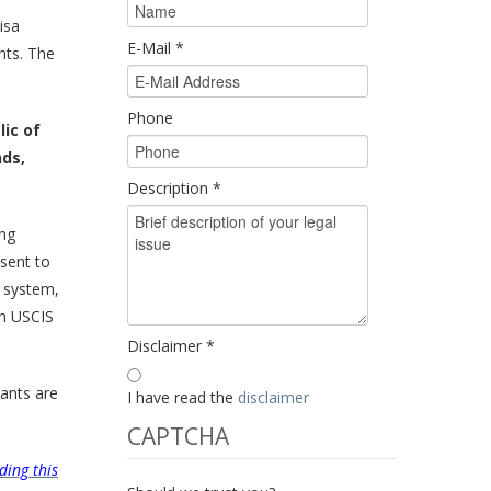
isa
E-Mail
*
nts. The
Phone
lic of
nds,
Description
*
ing
 sent to
w system,
in USCIS
Disclaimer
*
ants are
I have read the
disclaimer
CAPTCHA
ding this