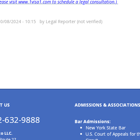
please visit www.1visa1.com to schedule a legal consultation.)
10/08/2024 - 10:15 by
Legal Reporter (not verified)
T US
ADMISSIONS & ASSOCIATION
2-632-9888
Bar Admissions:
New York State Bar
o LLC.
U.S. Court of Appeals for t
 Route 27