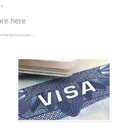
re:
are here
 Visa Services Laun ...