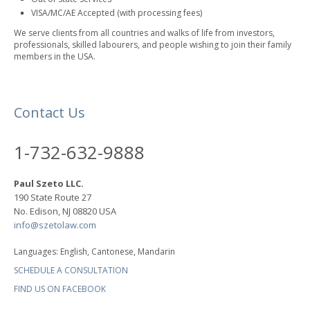
VISA/MC/AE Accepted (with processing fees)
We serve clients from all countries and walks of life from investors,
professionals, skilled labourers, and people wishing to join their family
members in the USA.
Contact Us
1-732-632-9888
Paul Szeto LLC.
190 State Route 27
No. Edison, NJ 08820 USA
info@szetolaw.com
Languages: English, Cantonese, Mandarin
SCHEDULE A CONSULTATION
FIND US ON FACEBOOK