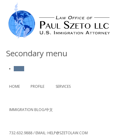
Secondary menu
Log in
HOME
PROFILE
SERVICES
IMMIGRATION BLOG/中文
732.632.9888 / EMAIL: HELP@SZETOLAW.COM