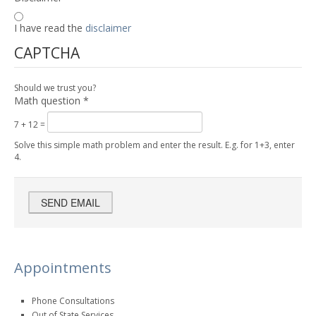
I have read the
disclaimer
CAPTCHA
Should we trust you?
Math question
*
7 + 12 =
Solve this simple math problem and enter the result. E.g. for 1+3, enter
4.
Appointments
Phone Consultations
Out of State Services