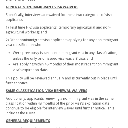
GENERAL NON-IMMIGRANT VISA WAIVERS
Specifically, interviews are waived for these two categories of visa
applicants:
1) First time H-2 visa applicants (temporary agricultural and non-
agricultural workers); and
2) Other nonimmigrant visa applicants applying for any nonimmigrant
visa classification who:
Were previously issued a nonimmigrant visa in any classification,
unless the only prior issued visa was a B visa; and
Are applying within 48 months of their most recent nonimmigrant
visa’s expiration date.
This policy will be reviewed annually and is currently put in place until
further notice.
SAME CLASSIFICATION VISA RENEWAL WAIVERS
Additionally, applicants renewing a non-immigrant visa in the same
classification within 48 months of the prior visa’s expiration date
continue to be eligible for interview waiver until further notice. This
includes the B visa.
GENERAL REQUIREMENTS