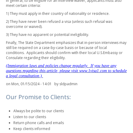
In general, to be eligible for an interview waiver, applicants must also
meet certain criteria:
1) They must apply in their country of nationality or residence.
2) They have never been refused a visa (unless such refusal was
overcome or waived).
3) They have no apparent or potential ineligibility.
Finally, The State Department emphasizes that in-person interviews may
still be required on a case-by-case basis or because of local
conditions. Applicants should confirm with their local U.S.Embassy or
Consulate regarding their eligibility.
(Immigration laws and policies change regularly. If you have any
questions regarding this article, please visit www.1visa1.com to schedule
a legal consultation.)
on Mon, 01/15/2024 - 14:01 by
sldpadmin
Our Promise to Clients:
Always be polite to our clients
Listen to our clients
Return phone calls and emails
Keep clients informed