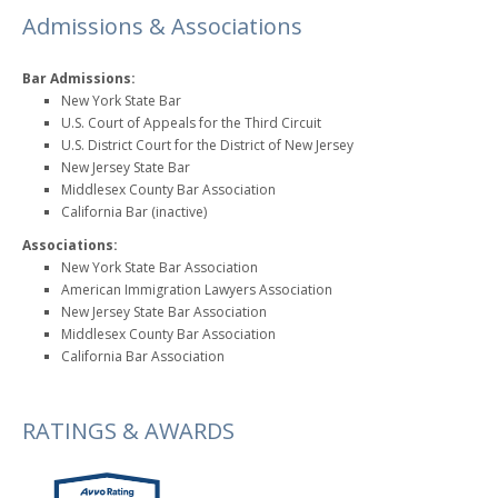
Admissions & Associations
Bar Admissions:
New York State Bar
U.S. Court of Appeals for the Third Circuit
U.S. District Court for the District of New Jersey
New Jersey State Bar
Middlesex County Bar Association
California Bar (inactive)
Associations:
New York State Bar Association
American Immigration Lawyers Association
New Jersey State Bar Association
Middlesex County Bar Association
California Bar Association
RATINGS & AWARDS