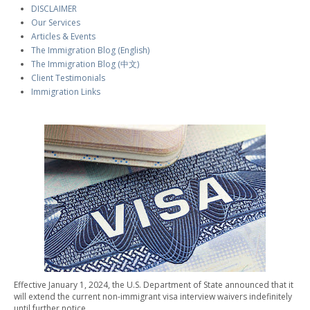
DISCLAIMER
Our Services
Articles & Events
The Immigration Blog (English)
The Immigration Blog (中文)
Client Testimonials
Immigration Links
Effective January 1, 2024, the U.S. Department of State announced that it
will extend the current non-immigrant visa interview waivers indefinitely
until further notice.