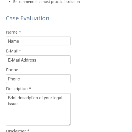
Recommend the most practical solution
Case Evaluation
Name
*
E-Mail
*
Phone
Description
*
Disclaimer
*