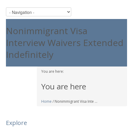
Nonimmigrant Visa
Interview Waivers Extended
Indefinitely
You are here:
You are here
Home
/ Nonimmigrant Visa Inte ...
Explore