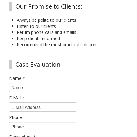
Our Promise to Clients:
Always be polite to our clients
Listen to our clients
Return phone calls and emails
Keep clients informed
Recommend the most practical solution
Case Evaluation
Name
*
E-Mail
*
Phone
Description
*