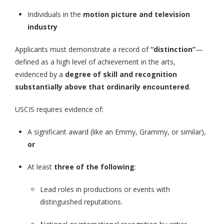
Individuals in the
motion picture and television
industry
Applicants must demonstrate a record of
“distinction”
—
defined as a high level of achievement in the arts,
evidenced by a
degree of skill and recognition
substantially above that ordinarily encountered
.
USCIS requires evidence of:
A significant award (like an Emmy, Grammy, or similar),
or
At least
three of the following
:
Lead roles in productions or events with
distinguished reputations.