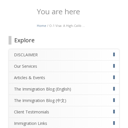
You are here
Home
/ O-1 Visa: A High-Calib ...
Explore
DISCLAIMER
Our Services
Articles & Events
The Immigration Blog (English)
The Immigration Blog (中文)
Client Testimonials
Immigration Links