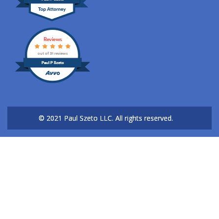
Reviews
out of 31 reviews
Paul P Szeto
© 2021 Paul Szeto LLC.
All rights reserved.