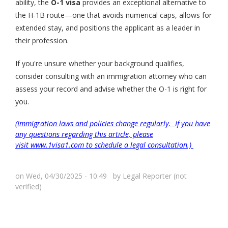
ability, the
O-1 visa
provides an exceptional alternative to
the H-1B route—one that avoids numerical caps, allows for
extended stay, and positions the applicant as a leader in
their profession.
If you're unsure whether your background qualifies,
consider consulting with an immigration attorney who can
assess your record and advise whether the O-1 is right for
you.
(Immigration laws and policies change regularly. If you have
any questions regarding this article, please
visit www.1visa1.com to schedule a legal consultation.)
on Wed, 04/30/2025 - 10:49 by
Legal Reporter (not
verified)