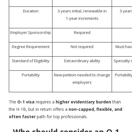
Duration
3 years initial, renewable in
3 years
1-year increments
Employer Sponsorship
Required
Degree Requirement
Not required
Must hav
Standard of Eligibility
Extraordinary ability
Specialty
Portability
New petition needed to change
Portabili
employers
The
O-1 visa
requires a
higher evidentiary burden
than
the H-1B, but in return offers a
non-capped, flexible, and
often faster
path for top professionals.
Who should consider an O-1