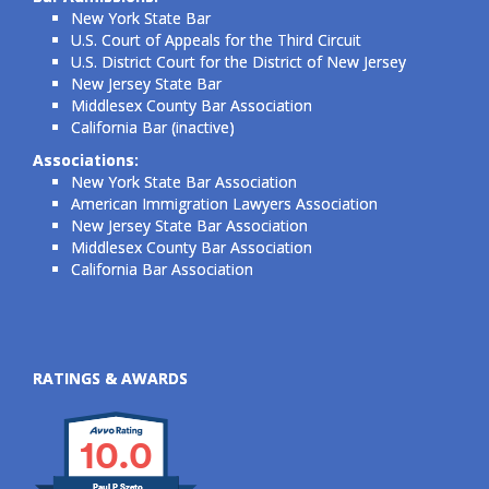
New York State Bar
U.S. Court of Appeals for the Third Circuit
U.S. District Court for the District of New Jersey
New Jersey State Bar
Middlesex County Bar Association
California Bar (inactive)
Associations:
New York State Bar Association
American Immigration Lawyers Association
New Jersey State Bar Association
Middlesex County Bar Association
California Bar Association
RATINGS & AWARDS
10.0
Paul P Szeto