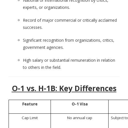
National or international recognition by critics,
experts, or organizations.
Record of major commercial or critically acclaimed
successes.
Significant recognition from organizations, critics,
government agencies.
High salary or substantial remuneration in relation
to others in the field.
O-1 vs. H-1B: Key Differences
Feature
O-1 Visa
Cap Limit
No annual cap
Subject to