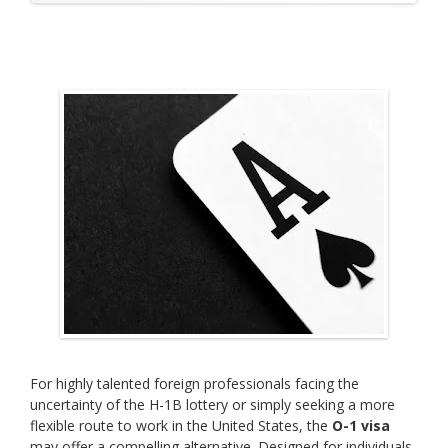
For highly talented foreign professionals facing the
uncertainty of the H-1B lottery or simply seeking a more
flexible route to work in the United States, the
O-1 visa
may offer a compelling alternative. Designed for individuals