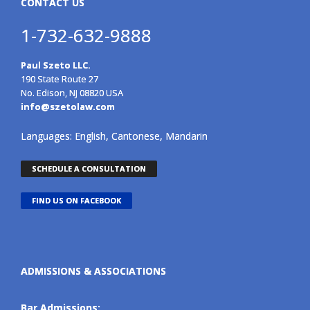
CONTACT US
1-732-632-9888
Paul Szeto LLC.
190 State Route 27
No. Edison, NJ 08820 USA
info@szetolaw.com
Languages: English, Cantonese, Mandarin
SCHEDULE A CONSULTATION
FIND US ON FACEBOOK
ADMISSIONS & ASSOCIATIONS
Bar Admissions: