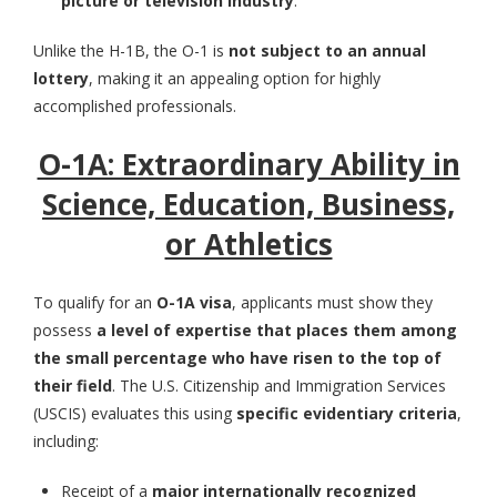
picture or television industry
.
Unlike the H-1B, the O-1 is
not subject to an annual
lottery
, making it an appealing option for highly
accomplished professionals.
O-1A: Extraordinary Ability in
Science, Education, Business,
or Athletics
To qualify for an
O-1A visa
, applicants must show they
possess
a level of expertise that places them among
the small percentage who have risen to the top of
their field
. The U.S. Citizenship and Immigration Services
(USCIS) evaluates this using
specific evidentiary criteria
,
including:
Receipt of a
major internationally recognized