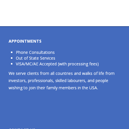
APPOINTMENTS
Phone Consultations
Out of State Services
VISA/MC/AE Accepted (with processing fees)
We serve clients from all countries and walks of life from
investors, professionals, skilled labourers, and people
wishing to join their family members in the USA.