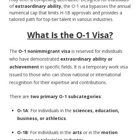
of
extraordinary ability
, the O-1 visa bypasses the annual
numerical cap that limits H-1B approvals and provides a
tailored path for top-tier talent in various industries.
What Is the O-1 Visa?
The
O-1 nonimmigrant visa
is reserved for individuals
who have demonstrated
extraordinary ability or
achievement
in specific fields. It is a temporary work visa
issued to those who can show national or international
recognition for their expertise and contributions.
There are
two primary O-1 subcategories
:
O-1A
: For individuals in the
sciences, education,
business, or athletics
.
O-1B
: For individuals in the
arts
or in the
motion