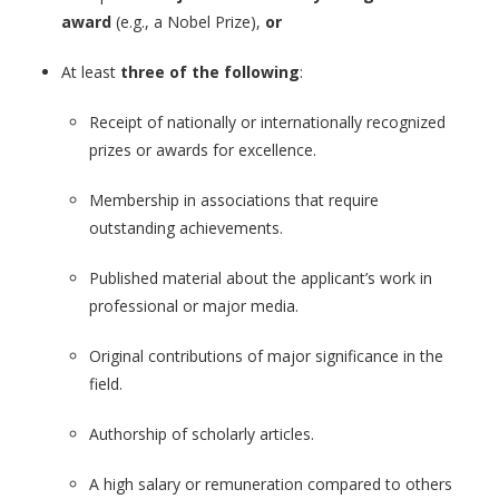
award
(e.g., a Nobel Prize),
or
At least
three of the following
:
Receipt of nationally or internationally recognized
prizes or awards for excellence.
Membership in associations that require
outstanding achievements.
Published material about the applicant’s work in
professional or major media.
Original contributions of major significance in the
field.
Authorship of scholarly articles.
A high salary or remuneration compared to others