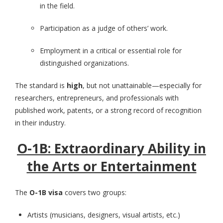
in the field.
Participation as a judge of others’ work.
Employment in a critical or essential role for
distinguished organizations.
The standard is
high
, but not unattainable—especially for
researchers, entrepreneurs, and professionals with
published work, patents, or a strong record of recognition
in their industry.
O-1B: Extraordinary Ability in
the Arts or Entertainment
The
O-1B visa
covers two groups:
Artists (musicians, designers, visual artists, etc.)