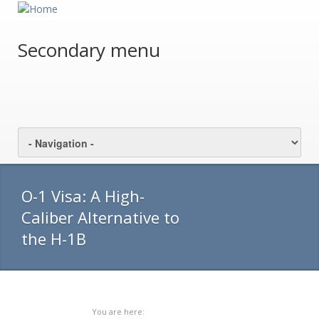
Secondary menu
O-1 Visa: A High-
Caliber Alternative to
the H-1B
You are here: