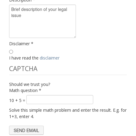
Disclaimer
*
I have read the
disclaimer
CAPTCHA
Should we trust you?
Math question
*
10 + 5 =
Solve this simple math problem and enter the result. E.g. for
1+3, enter 4.