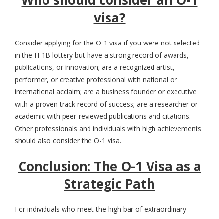
visa?
Consider applying for the O-1 visa if you were not selected
in the H-1B lottery but have a strong record of awards,
publications, or innovation; are a recognized artist,
performer, or creative professional with national or
international acclaim; are a business founder or executive
with a proven track record of success; are a researcher or
academic with peer-reviewed publications and citations.
Other professionals and individuals with high achievements
should also consider the O-1 visa.
Conclusion: The O-1 Visa as a
Strategic Path
For individuals who meet the high bar of extraordinary