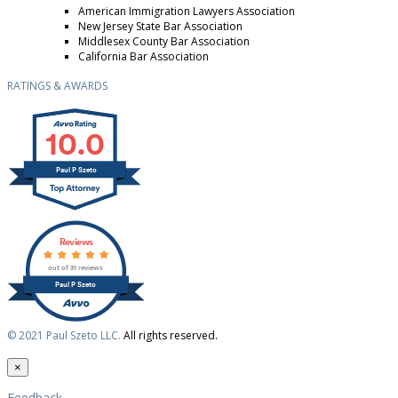
American Immigration Lawyers Association
New Jersey State Bar Association
Middlesex County Bar Association
California Bar Association
RATINGS & AWARDS
10.0
Paul P Szeto
Reviews
out of 31 reviews
Paul P Szeto
© 2021 Paul Szeto LLC.
All rights reserved.
×
Feedback