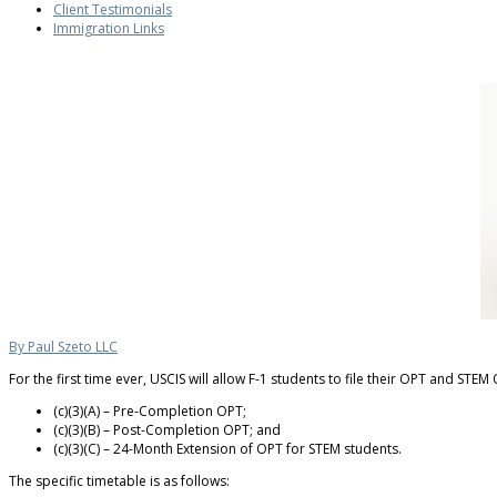
Client Testimonials
Immigration Links
By Paul Szeto LLC
For the first time ever, USCIS will allow F-1 students to file their OPT and S
(c)(3)(A) – Pre-Completion OPT;
(c)(3)(B) – Post-Completion OPT; and
(c)(3)(C) – 24-Month Extension of OPT for STEM students.
The specific timetable is as follows: