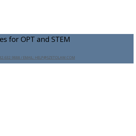
es for OPT and STEM
32.632.9888 / EMAIL: HELP@SZETOLAW.COM