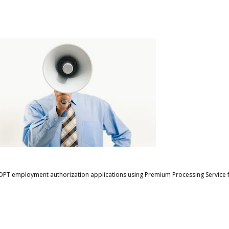
TEM OPT employment authorization applications using Premium Processing Service f