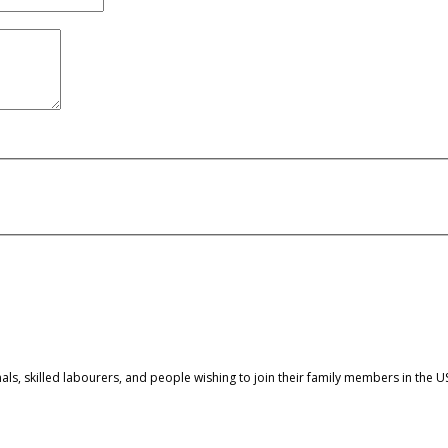
nals, skilled labourers, and people wishing to join their family members in the U