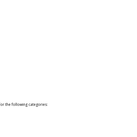
or the following categories: