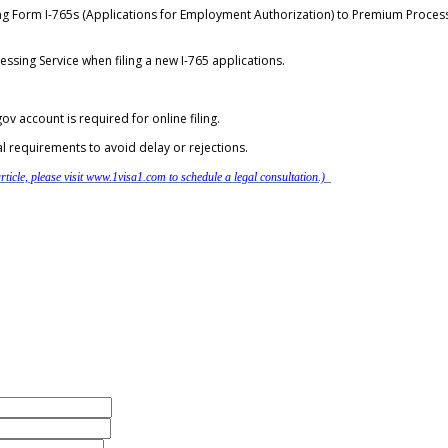
ng Form I-765s (Applications for Employment Authorization) to Premium Process
essing Service when filing a new I-765 applications.
ov account is required for online filing.
al requirements to avoid delay or rejections.
ticle, please visit www.1visa1.com to schedule a legal consultation.)