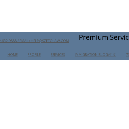
Premium Servic
2.632.9888 / EMAIL: HELP@SZETOLAW.COM
HOME
PROFILE
SERVICES
IMMIGRATION BLOG/中文
7