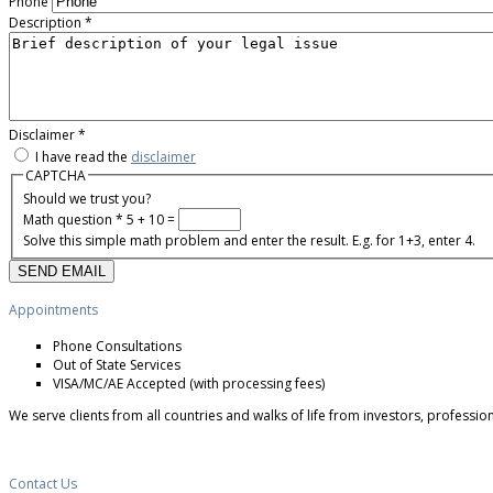
Phone
Description
*
Disclaimer
*
I have read the
disclaimer
CAPTCHA
Should we trust you?
Math question
*
5 + 10 =
Solve this simple math problem and enter the result. E.g. for 1+3, enter 4.
Appointments
Phone Consultations
Out of State Services
VISA/MC/AE Accepted (with processing fees)
We serve clients from all countries and walks of life from investors, professio
Contact Us