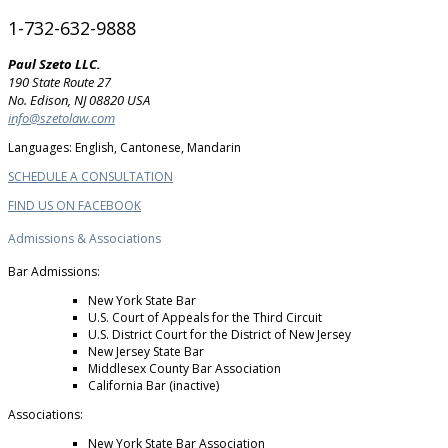
1-732-632-9888
Paul Szeto LLC.
190 State Route 27
No. Edison, NJ 08820 USA
info@szetolaw.com
Languages: English, Cantonese, Mandarin
SCHEDULE A CONSULTATION
FIND US ON FACEBOOK
Admissions & Associations
Bar Admissions:
New York State Bar
U.S. Court of Appeals for the Third Circuit
U.S. District Court for the District of New Jersey
New Jersey State Bar
Middlesex County Bar Association
California Bar (inactive)
Associations:
New York State Bar Association