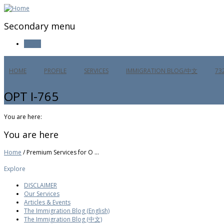
Secondary menu
Log in
HOME
PROFILE
SERVICES
IMMIGRATION BLOG/中文
73
OPT I-765
You are here:
You are here
Home
/ Premium Services for O ...
Explore
DISCLAIMER
Our Services
Articles & Events
The Immigration Blog (English)
The Immigration Blog (中文)