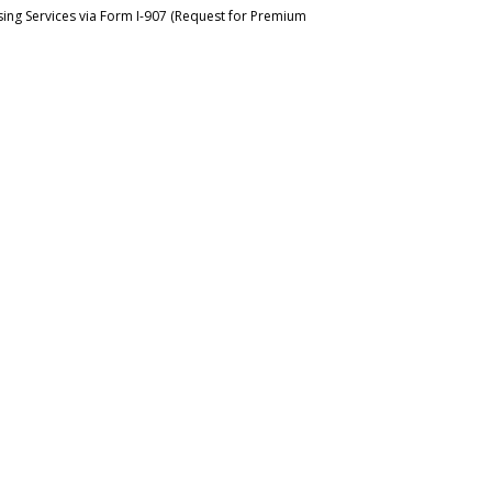
ing Services via Form I-907 (Request for Premium