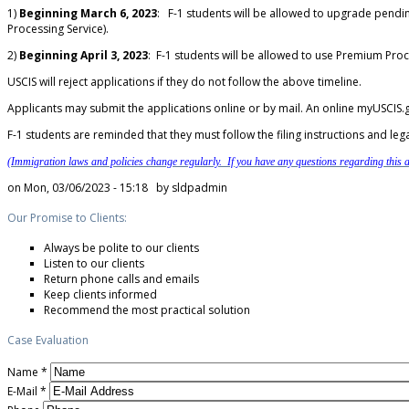
1)
Beginning March 6, 2023
: F-1 students will be allowed to upgrade pendi
Processing Service).
2)
Beginning April 3, 2023
: F-1 students will be allowed to use Premium Proc
USCIS will reject applications if they do not follow the above timeline.
Applicants may submit the applications online or by mail. An online myUSCIS.g
F-1 students are reminded that they must follow the filing instructions and leg
(Immigration laws and policies change regularly. If you have any questions regarding this ar
on Mon, 03/06/2023 - 15:18 by
sldpadmin
Our Promise to Clients:
Always be polite to our clients
Listen to our clients
Return phone calls and emails
Keep clients informed
Recommend the most practical solution
Case Evaluation
Name
*
E-Mail
*