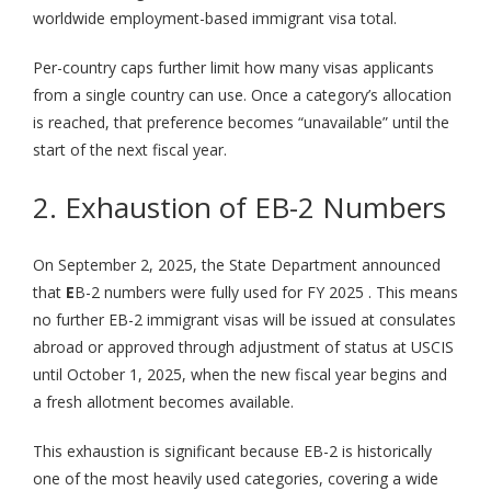
worldwide employment-based immigrant visa total.
Per-country caps further limit how many visas applicants
from a single country can use. Once a category’s allocation
is reached, that preference becomes “unavailable” until the
start of the next fiscal year.
2. Exhaustion of EB-2 Numbers
On September 2, 2025, the State Department announced
that
E
B-2 numbers were fully used for FY 2025 . This means
no further EB-2 immigrant visas will be issued at consulates
abroad or approved through adjustment of status at USCIS
until October 1, 2025, when the new fiscal year begins and
a fresh allotment becomes available.
This exhaustion is significant because EB-2 is historically
one of the most heavily used categories, covering a wide