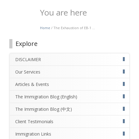
You are here
Home
/ The Exhaustion of EB-1 ...
Explore
DISCLAIMER
Our Services
Articles & Events
The Immigration Blog (English)
The Immigration Blog (中文)
Client Testimonials
Immigration Links