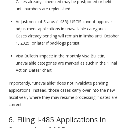
Cases already scheduled may be postponed or held
until numbers are replenished.
Adjustment of Status (I-485): USCIS cannot approve
adjustment applications in unavailable categories.
Cases already pending will remain in limbo until October
1, 2025, or later if backlogs persist.
Visa Bulletin Impact: In the monthly Visa Bulletin,
unavailable categories are marked as such in the “Final
Action Dates” chart.
Importantly, “unavailable” does not invalidate pending
applications. Instead, those cases carry over into the new
fiscal year, where they may resume processing if dates are
current.
6. Filing I-485 Applications in