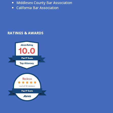
Middlesex County Bar Association
California Bar Association
RATINGS & AWARDS
10.0
Paul P Szeto
Reviews
out of 31 reviews
Paul P Szeto