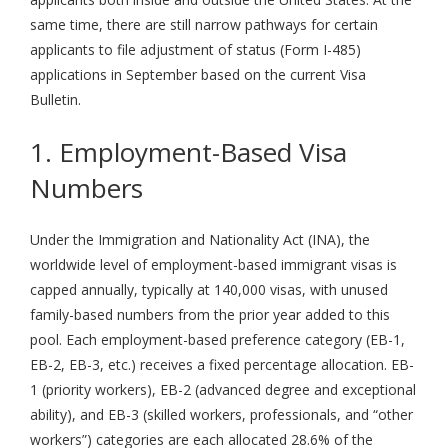
same time, there are still narrow pathways for certain
applicants to file adjustment of status (Form I-485)
applications in September based on the current Visa
Bulletin.
1. Employment-Based Visa
Numbers
Under the Immigration and Nationality Act (INA), the
worldwide level of employment-based immigrant visas is
capped annually, typically at 140,000 visas, with unused
family-based numbers from the prior year added to this
pool. Each employment-based preference category (EB-1,
EB-2, EB-3, etc.) receives a fixed percentage allocation. EB-
1 (priority workers), EB-2 (advanced degree and exceptional
ability), and EB-3 (skilled workers, professionals, and “other
workers”) categories are each allocated 28.6% of the