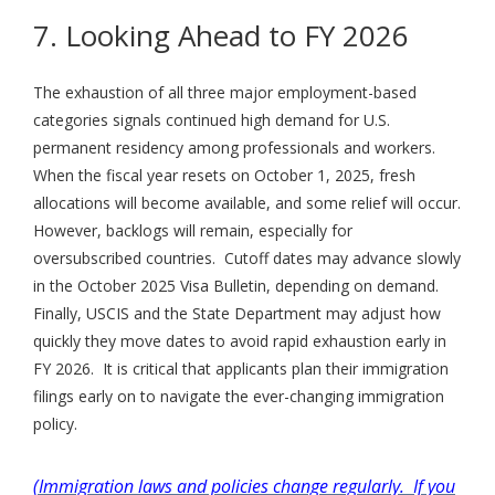
7. Looking Ahead to FY 2026
The exhaustion of all three major employment-based
categories signals continued high demand for U.S.
permanent residency among professionals and workers.
When the fiscal year resets on October 1, 2025, fresh
allocations will become available, and some relief will occur.
However, backlogs will remain, especially for
oversubscribed countries. Cutoff dates may advance slowly
in the October 2025 Visa Bulletin, depending on demand.
Finally, USCIS and the State Department may adjust how
quickly they move dates to avoid rapid exhaustion early in
FY 2026. It is critical that applicants plan their immigration
filings early on to navigate the ever-changing immigration
policy.
(Immigration laws and policies change regularly. If you