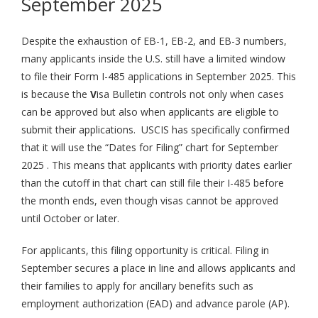
September 2025
Despite the exhaustion of EB-1, EB-2, and EB-3 numbers,
many applicants inside the U.S. still have a limited window
to file their Form I-485 applications in September 2025. This
is because the
V
isa Bulletin controls not only when cases
can be approved but also when applicants are eligible to
submit their applications. USCIS has specifically confirmed
that it will use the “Dates for Filing” chart for September
2025 . This means that applicants with priority dates earlier
than the cutoff in that chart can still file their I-485 before
the month ends, even though visas cannot be approved
until October or later.
For applicants, this filing opportunity is critical. Filing in
September secures a place in line and allows applicants and
their families to apply for ancillary benefits such as
employment authorization (EAD) and advance parole (AP).