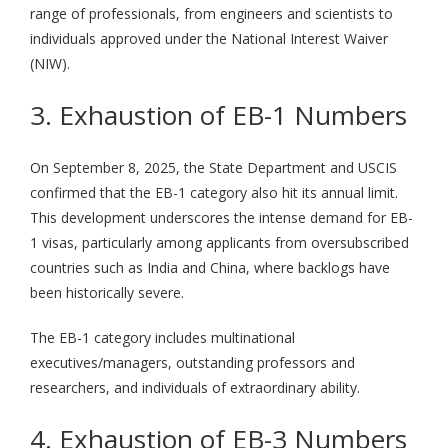
range of professionals, from engineers and scientists to
individuals approved under the National Interest Waiver
(NIW).
3. Exhaustion of EB-1 Numbers
On September 8, 2025, the State Department and USCIS
confirmed that the EB-1 category also hit its annual limit.
This development underscores the intense demand for EB-
1 visas, particularly among applicants from oversubscribed
countries such as India and China, where backlogs have
been historically severe.
The EB-1 category includes multinational
executives/managers, outstanding professors and
researchers, and individuals of extraordinary ability.
4. Exhaustion of EB-3 Numbers