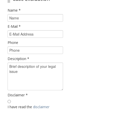
Name
*
E-Mail
*
Phone
Description
*
Disclaimer
*
I have read the
disclaimer