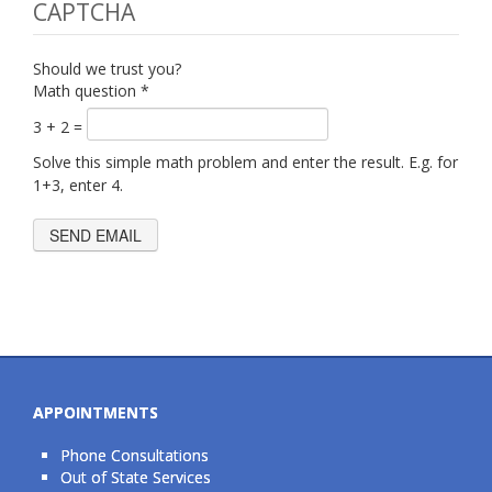
CAPTCHA
Should we trust you?
Math question
*
3 + 2 =
Solve this simple math problem and enter the result. E.g. for
1+3, enter 4.
APPOINTMENTS
Phone Consultations
Out of State Services