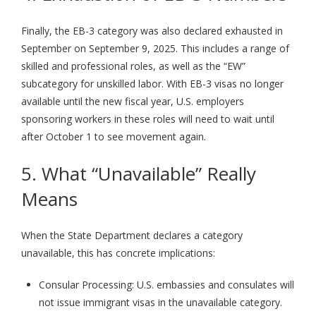
Finally, the EB-3 category was also declared exhausted in
September on September 9, 2025. This includes a range of
skilled and professional roles, as well as the “EW”
subcategory for unskilled labor. With EB-3 visas no longer
available until the new fiscal year, U.S. employers
sponsoring workers in these roles will need to wait until
after October 1 to see movement again.
5. What “Unavailable” Really
Means
When the State Department declares a category
unavailable, this has concrete implications:
Consular Processing: U.S. embassies and consulates will
not issue immigrant visas in the unavailable category.