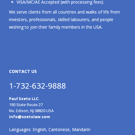
VISA/MC/AE Accepted (with processing fees)
We serve clients from all countries and walks of life from
investors, professionals, skilled labourers, and people
wishing to join their family members in the USA.
CONTACT US
1-732-632-9888
Paul Szeto LLC.
190 State Route 27
No. Edison, NJ 08820 USA
info@szetolaw.com
Languages: English, Cantonese, Mandarin