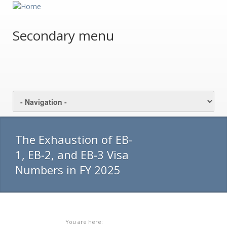
Secondary menu
The Exhaustion of EB-
1, EB-2, and EB-3 Visa
Numbers in FY 2025
You are here: