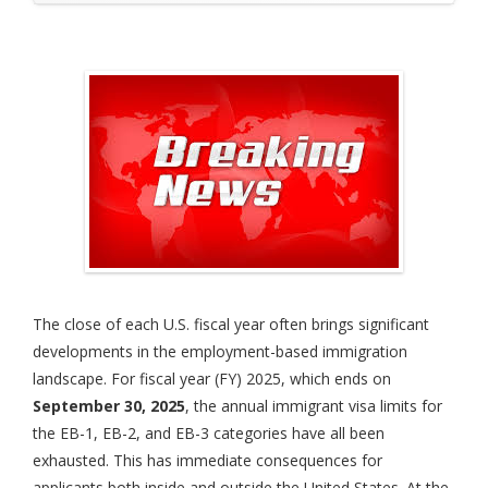
The close of each U.S. fiscal year often brings significant
developments in the employment-based immigration
landscape. For fiscal year (FY) 2025, which ends on
September 30, 2025
, the annual immigrant visa limits for
the EB-1, EB-2, and EB-3 categories have all been
exhausted. This has immediate consequences for
applicants both inside and outside the United States. At the