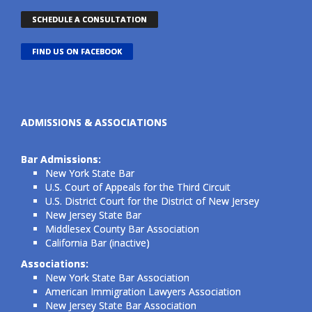
SCHEDULE A CONSULTATION
FIND US ON FACEBOOK
ADMISSIONS & ASSOCIATIONS
Bar Admissions:
New York State Bar
U.S. Court of Appeals for the Third Circuit
U.S. District Court for the District of New Jersey
New Jersey State Bar
Middlesex County Bar Association
California Bar (inactive)
Associations:
New York State Bar Association
American Immigration Lawyers Association
New Jersey State Bar Association