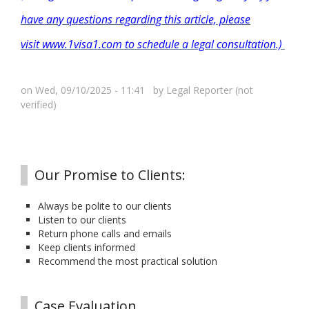
have any questions regarding this article, please
visit www.1visa1.com to schedule a legal consultation.)
on Wed, 09/10/2025 - 11:41 by
Legal Reporter (not
verified)
Our Promise to Clients:
Always be polite to our clients
Listen to our clients
Return phone calls and emails
Keep clients informed
Recommend the most practical solution
Case Evaluation