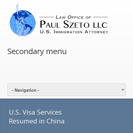
Secondary menu
U.S. Visa Services
Resumed in China