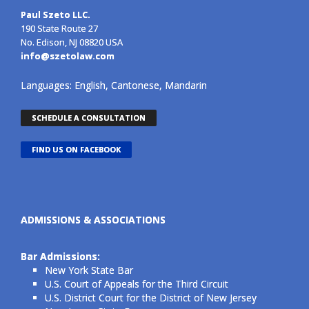
Paul Szeto LLC.
190 State Route 27
No. Edison, NJ 08820 USA
info@szetolaw.com
Languages: English, Cantonese, Mandarin
SCHEDULE A CONSULTATION
FIND US ON FACEBOOK
ADMISSIONS & ASSOCIATIONS
Bar Admissions:
New York State Bar
U.S. Court of Appeals for the Third Circuit
U.S. District Court for the District of New Jersey