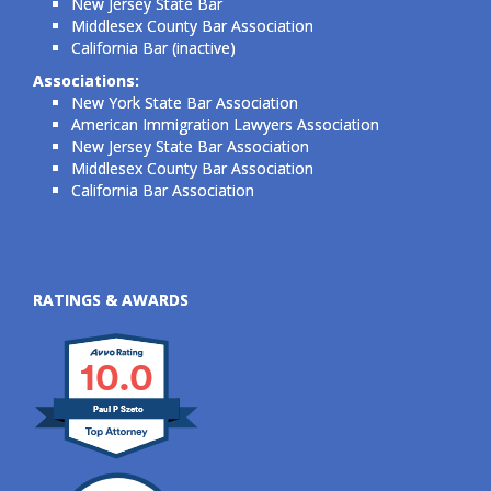
New Jersey State Bar
Middlesex County Bar Association
California Bar (inactive)
Associations:
New York State Bar Association
American Immigration Lawyers Association
New Jersey State Bar Association
Middlesex County Bar Association
California Bar Association
RATINGS & AWARDS
10.0
Paul P Szeto