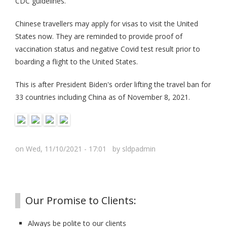
CDC guidelines.
Chinese travellers may apply for visas to visit the United
States now. They are reminded to provide proof of
vaccination status and negative Covid test result prior to
boarding a flight to the United States.
This is after President Biden's order lifting the travel ban for
33 countries including China as of November 8, 2021.
on Wed, 11/10/2021 - 17:01 by
sldpadmin
Our Promise to Clients:
Always be polite to our clients