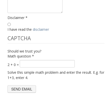
Disclaimer
*
I have read the
disclaimer
CAPTCHA
Should we trust you?
Math question
*
2 + 0 =
Solve this simple math problem and enter the result. E.g. for
1+3, enter 4.