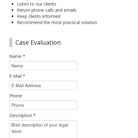
Listen to our clients
Return phone calls and emails
Keep clients informed
Recommend the most practical solution
Case Evaluation
Name
*
E-Mail
*
Phone
Description
*