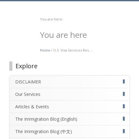
You are here:
You are here
Home
/ U.S. Visa Services Res ...
Explore
DISCLAIMER
Our Services
Articles & Events
The Immigration Blog (English)
The Immigration Blog (中文)