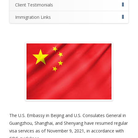
Client Testimonials
Immigration Links
The U.S. Embassy in Beijing and U.S. Consulates General in
Guangzhou, Shanghai, and Shenyang have resumed regular
visa services as of November 9, 2021, in accordance with