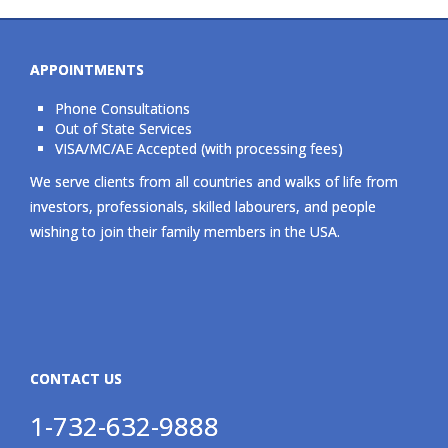
APPOINTMENTS
Phone Consultations
Out of State Services
VISA/MC/AE Accepted (with processing fees)
We serve clients from all countries and walks of life from
investors, professionals, skilled labourers, and people
wishing to join their family members in the USA.
CONTACT US
1-732-632-9888