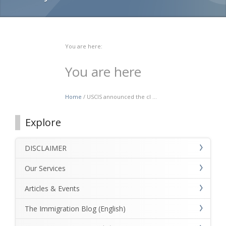
You are here:
You are here
Home
/ USCIS announced the cl ...
Explore
DISCLAIMER
Our Services
Articles & Events
The Immigration Blog (English)