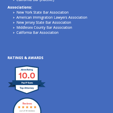
Associations:
New York State Bar Association
American Immigration Lawyers Association
New Jersey State Bar Association
Middlesex County Bar Association
California Bar Association
RATINGS & AWARDS
10.0
Paul P Szeto
Reviews
out of 31 reviews