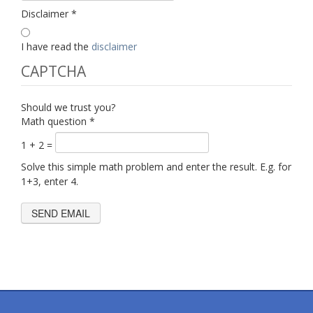
Disclaimer
*
I have read the
disclaimer
CAPTCHA
Should we trust you?
Math question
*
1 + 2 =
Solve this simple math problem and enter the result. E.g. for
1+3, enter 4.