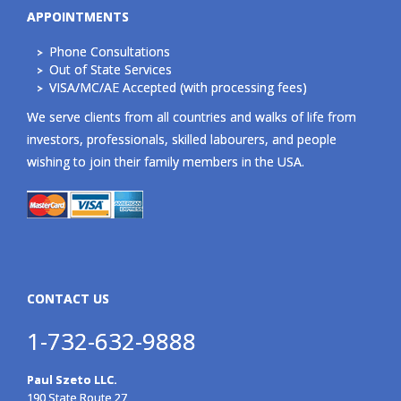
APPOINTMENTS
Phone Consultations
Out of State Services
VISA/MC/AE Accepted (with processing fees)
We serve clients from all countries and walks of life from
investors, professionals, skilled labourers, and people
wishing to join their family members in the USA.
CONTACT US
1-732-632-9888
Paul Szeto LLC.
190 State Route 27