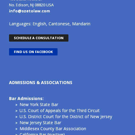
No. Edison, NJ 08820 USA
info@szetolaw.com
Languages: English, Cantonese, Mandarin
SCHEDULE A CONSULTATION
FIND US ON FACEBOOK
ADMISSIONS & ASSOCIATIONS
Bar Admissions:
New York State Bar
U.S. Court of Appeals for the Third Circuit
U.S. District Court for the District of New Jersey
New Jersey State Bar
Middlesex County Bar Association
California Bar (inactive)