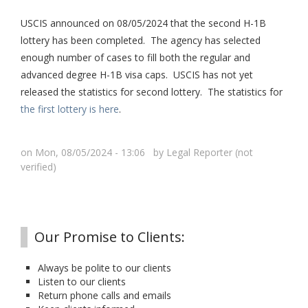
USCIS announced on 08/05/2024 that the second H-1B
lottery has been completed. The agency has selected
enough number of cases to fill both the regular and
advanced degree H-1B visa caps. USCIS has not yet
released the statistics for second lottery. The statistics for
the first lottery is here
.
on Mon, 08/05/2024 - 13:06 by
Legal Reporter (not
verified)
Our Promise to Clients:
Always be polite to our clients
Listen to our clients
Return phone calls and emails