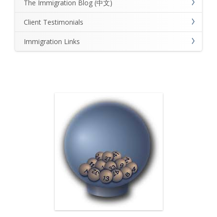
The Immigration Blog (中文)
Client Testimonials
Immigration Links