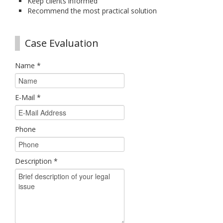
Keep clients informed
Recommend the most practical solution
Case Evaluation
Name
*
E-Mail
*
Phone
Description
*