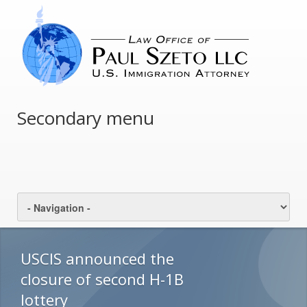
Secondary menu
USCIS announced the
closure of second H-1B
lottery