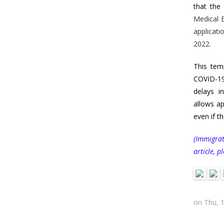
that the
Medical E
applicati
2022.
This tem
COVID-19
delays i
allows ap
even if t
(Immigrat
article, p
on Thu, 