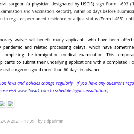
 civil surgeon
(a physician designated by USCIS)
sign Form I-693 (“
xamination and Vaccination Record’), within 60 days before submiss
on to register permanent residence or adjust status (Form I-485), until
porary waiver will benefit many applicants who have been affect
 pandemic and related processing delays, which have sometim
n completing the immigration medical examination. This tempora
plicants to submit their underlying applications with a completed F
he civil surgeon signed more than 60 days in advance.
ion laws and policies change regularly. If you have any questions rega
lease visit
www.1visa1.com
to schedule legal consultation.)
12/09/2021 - 17:39 by
sldpadmin