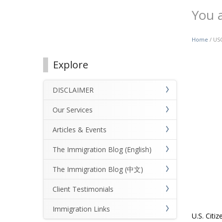
You 
Home
/ USC
Explore
DISCLAIMER
Our Services
Articles & Events
The Immigration Blog (English)
The Immigration Blog (中文)
Client Testimonials
Immigration Links
U.S. Citi