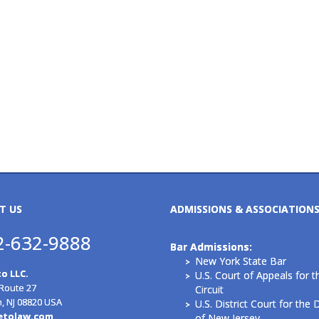
T US
ADMISSIONS & ASSOCIATION
2-632-9888
Bar Admissions:
New York State Bar
o LLC.
U.S. Court of Appeals for t
 Route 27
Circuit
n, NJ 08820 USA
U.S. District Court for the D
etolaw.com
of New Jersey