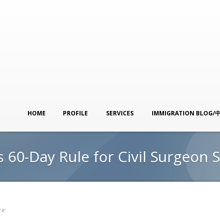
HOME
PROFILE
SERVICES
IMMIGRATION BLOG/
 60-Day Rule for Civil Surgeon 
re: