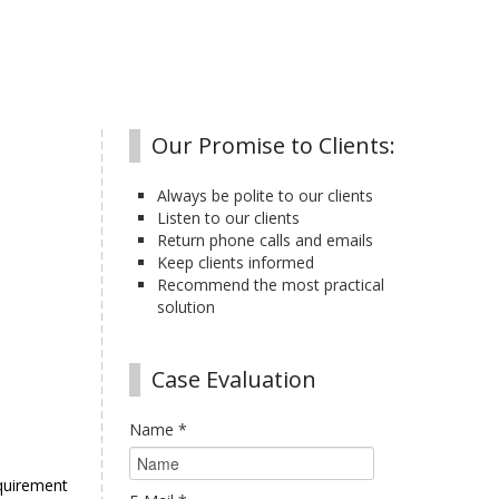
Our Promise to Clients:
Always be polite to our clients
Listen to our clients
Return phone calls and emails
Keep clients informed
Recommend the most practical
solution
Case Evaluation
Name
*
equirement