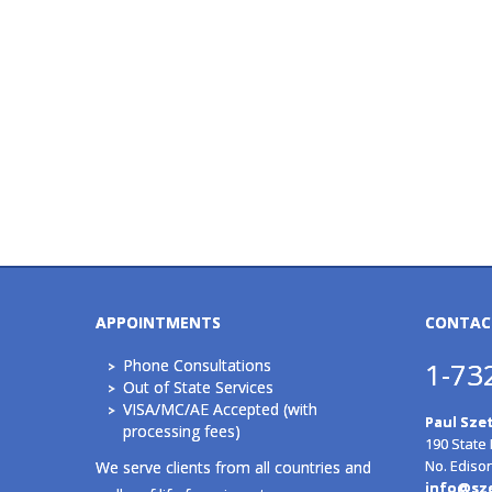
APPOINTMENTS
CONTAC
Phone Consultations
1-73
Out of State Services
VISA/MC/AE Accepted (with
Paul Szet
processing fees)
190 State
No. Ediso
We serve clients from all countries and
info@sz