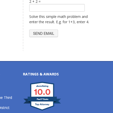
2 + 2 =
Solve this simple math problem and
enter the result. E.g. for 1+3, enter 4.
S
RATINGS & AWARDS
10.0
he Third
Paul P Szeto
istrict