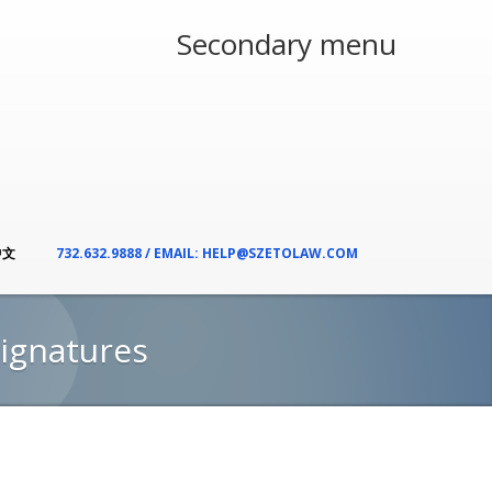
Secondary menu
中文
732.632.9888 / EMAIL: HELP@SZETOLAW.COM
Signatures