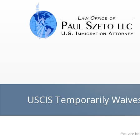
USCIS Temporarily Waives
You are he