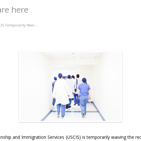
are here
IS Temporarily Waiv ...
zenship and Immigration Services (USCIS) is temporarily waiving the r