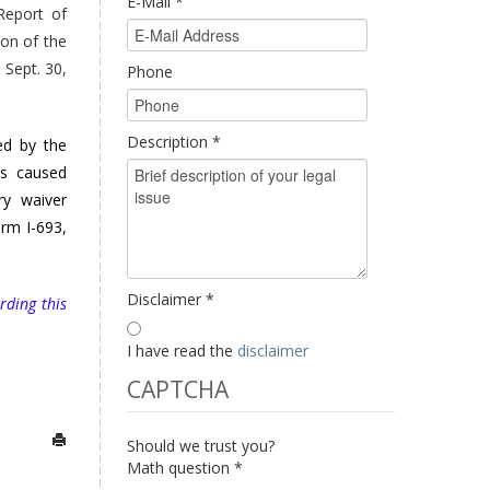
E-Mail
*
Report of
ion of the
 Sept. 30,
Phone
Description
*
ed by the
es caused
ry waiver
orm I-693,
Disclaimer
*
rding this
I have read the
disclaimer
CAPTCHA
Should we trust you?
Math question
*