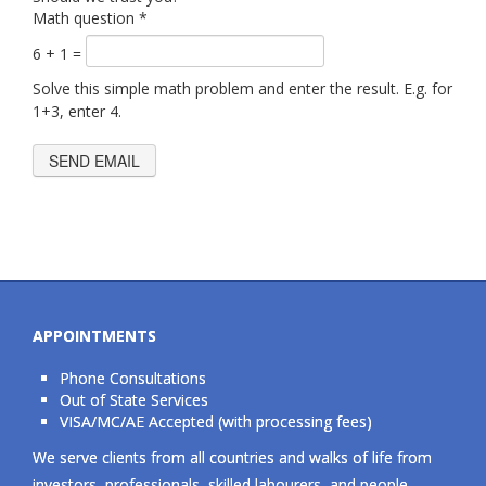
Math question
*
6 + 1 =
Solve this simple math problem and enter the result. E.g. for
1+3, enter 4.
APPOINTMENTS
Phone Consultations
Out of State Services
VISA/MC/AE Accepted (with processing fees)
We serve clients from all countries and walks of life from
investors, professionals, skilled labourers, and people