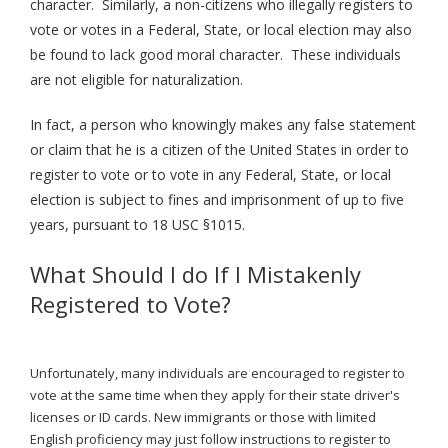
character.
Similarly, a non-citizens who illeg
ally registers to
vote or votes in a Federal, State, or local election may also
be found to lack good moral character. These individuals
are not eligible for naturalization.
In fact, a person who knowingly makes any false statement
or claim that he is a citizen of the United States in order to
register to vote or to vote in any Federal, State, or local
election is subject to fines and imprisonment of up to five
years, pursuant to 18 USC §1015.
What Should I do If I Mistakenly
Registered to Vote?
Unfortunately, many individuals are encouraged to register to
vote at the same time when they apply for their state driver's
licenses or ID cards. New immigrants or those with limited
English proficiency may just follow instructions to register to