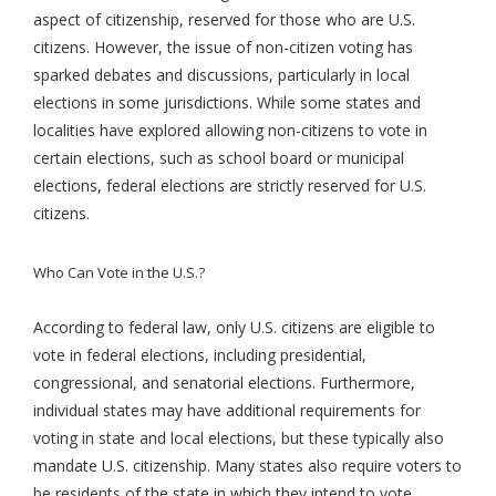
aspect of citizenship, reserved for those who are U.S.
citizens. However, the issue of non-citizen voting has
sparked debates and discussions, particularly in local
elections in some jurisdictions. While some states and
localities have explored allowing non-citizens to vote in
certain elections, such as school board or municipal
elections, federal elections are strictly reserved for U.S.
citizens.
Who Can Vote in the U.S.?
According to federal law, only U.S. citizens are eligible to
vote in federal elections, including presidential,
congressional, and senatorial elections. Furthermore,
individual states may have additional requirements for
voting in state and local elections, but these typically also
mandate U.S. citizenship. Many states also require voters to
be residents of the state in which they intend to vote.