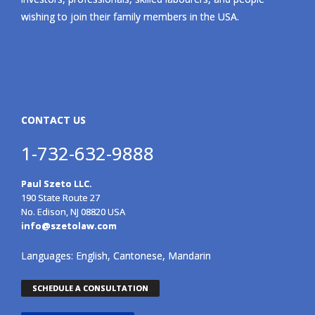
wishing to join their family members in the USA.
CONTACT US
1-732-632-9888
Paul Szeto LLC.
190 State Route 27
No. Edison, NJ 08820 USA
info@szetolaw.com
Languages: English, Cantonese, Mandarin
SCHEDULE A CONSULTATION