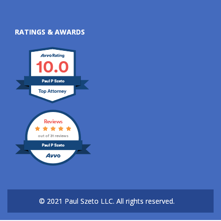
RATINGS & AWARDS
10.0
Paul P Szeto
Reviews
out of 31 reviews
Paul P Szeto
© 2021 Paul Szeto LLC.
All rights reserved.