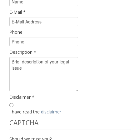
E-Mail
*
Phone
Description
*
Disclaimer
*
I have read the
disclaimer
CAPTCHA
Should we trust you?