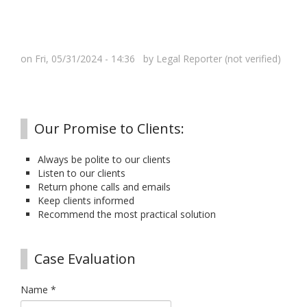
on Fri, 05/31/2024 - 14:36 by
Legal Reporter (not verified)
Our Promise to Clients:
Always be polite to our clients
Listen to our clients
Return phone calls and emails
Keep clients informed
Recommend the most practical solution
Case Evaluation
Name
*