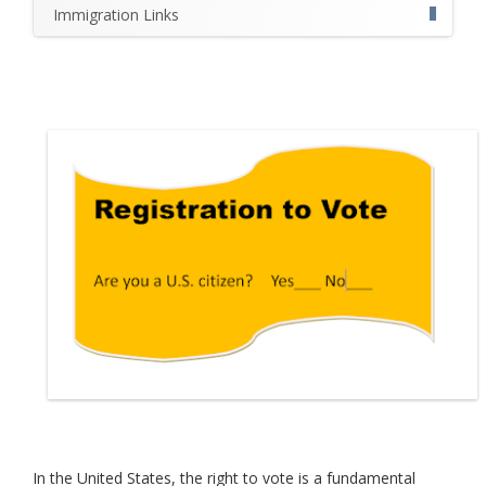
Immigration Links
In the United States, the right to vote is a fundamental