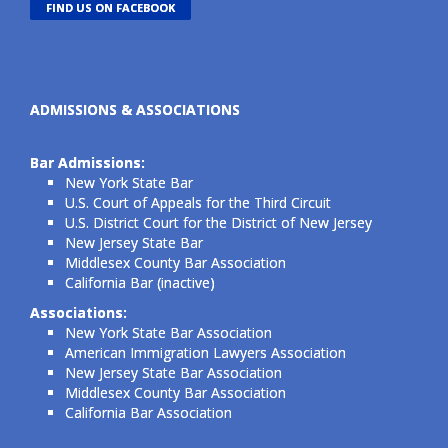
FIND US ON FACEBOOK
ADMISSIONS & ASSOCIATIONS
Bar Admissions:
New York State Bar
U.S. Court of Appeals for the Third Circuit
U.S. District Court for the District of New Jersey
New Jersey State Bar
Middlesex County Bar Association
California Bar (inactive)
Associations:
New York State Bar Association
American Immigration Lawyers Association
New Jersey State Bar Association
Middlesex County Bar Association
California Bar Association