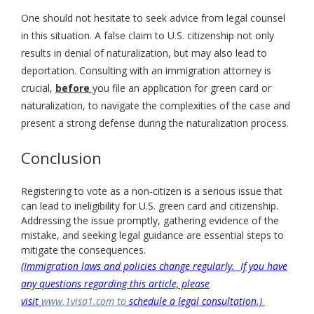
One should not hesitate to seek advice from legal counsel
in this situation. A false claim to U.S. citizenship not only
results in denial of naturalization, but may also lead to
deportation. Consulting with an immigration attorney is
crucial,
before
you file an application for green card or
naturalization, to navigate the complexities of the case and
present a strong defense during the naturalization process.
Conclusion
Registering to vote as a non-citizen is a serious issue that
can lead to ineligibility for U.S. green card and citizenship.
Addressing the issue promptly, gathering evidence of the
mistake, and seeking legal guidance are essential steps to
mitigate the consequences.
(Immigration laws and policies change regularly. If you have
any questions regarding this article, please
visit
www.1visa1.com to
schedule a legal consultation.)