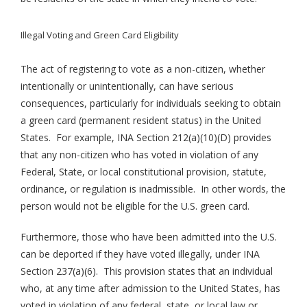
Illegal Voting and Green Card Eligibility
The act of registering to vote as a non-citizen, whether
intentionally or unintentionally, can have serious
consequences, particularly for individuals seeking to obtain
a green card (permanent resident status) in the United
States. For example, INA Section 212(a)(10)(D) provides
that any non-citizen who has voted in violation of any
Federal, State, or local constitutional provision, statute,
ordinance, or regulation is inadmissible. In other words, the
person would not be eligible for the U.S. green card.
Furthermore, those who have been admitted into the U.S.
can be deported if they have voted illegally, under INA
Section 237(a)(6). This provision states that an individual
who, at any time after admission to the United States, has
voted in violation of any federal, state, or local law or