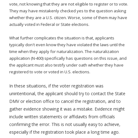
vote, not knowing that they are not eligible to register or to vote.
They may have mistakenly checked yes to the question asking
whether they are a U.S. citizen. Worse, some of them may have
actually voted in Federal or State elections.
What further complicates the situation is that, applicants
typically don't even know they have violated the laws until the
time when they apply for naturalization. The naturalization
application (N-400) specifically has questions on this issue, and
the applicant must also testify under oath whether they have
registered to vote or voted in U.S. elections.
In these situations, if the voter registration was
unintentional, the applicant should try to contact the State
DMV or election office to cancel the registration, and to
gather evidence showing it was a mistake. Evidence might
include written statements or affidavits from officials
confirming the error. This is not usually easy to achieve,
especially if the registration took place a long time ago.