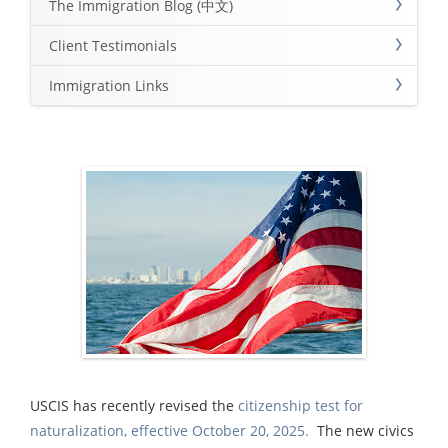
The Immigration Blog (中文)
Client Testimonials
Immigration Links
USCIS has recently revised the
citizenship test for
naturalization, effective October 20, 2025.
The new civics