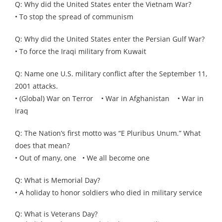
Q: Why did the United States enter the Vietnam War?
• To stop the spread of communism
Q: Why did the United States enter the Persian Gulf War?
• To force the Iraqi military from Kuwait
Q: Name one U.S. military conflict after the September 11,
2001 attacks.
• (Global) War on Terror • War in Afghanistan • War in
Iraq
Q: The Nation’s first motto was “E Pluribus Unum.” What
does that mean?
• Out of many, one • We all become one
Q: What is Memorial Day?
• A holiday to honor soldiers who died in military service
Q: What is Veterans Day?