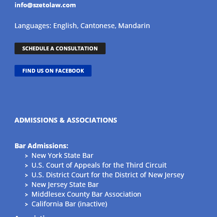
info@szetolaw.com
Languages: English, Cantonese, Mandarin
SCHEDULE A CONSULTATION
FIND US ON FACEBOOK
ADMISSIONS & ASSOCIATIONS
Bar Admissions:
New York State Bar
U.S. Court of Appeals for the Third Circuit
U.S. District Court for the District of New Jersey
New Jersey State Bar
Middlesex County Bar Association
California Bar (inactive)