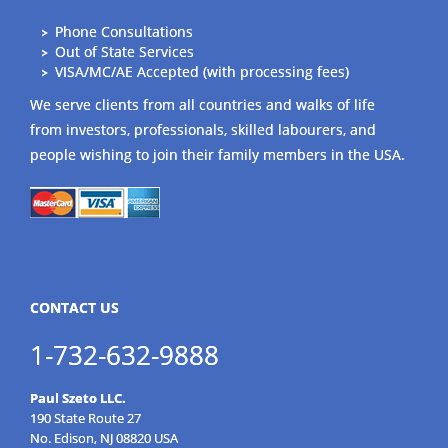
Phone Consultations
Out of State Services
VISA/MC/AE Accepted (with processing fees)
We serve clients from all countries and walks of life
from investors, professionals, skilled labourers, and
people wishing to join their family members in the USA.
CONTACT US
1-732-632-9888
Paul Szeto LLC.
190 State Route 27
No. Edison, NJ 08820 USA