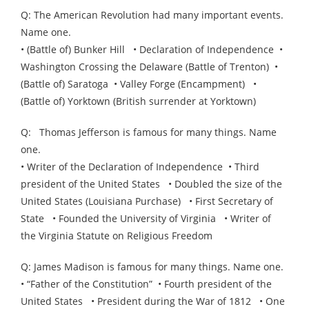
Q: The American Revolution had many important events.
Name one.
• (Battle of) Bunker Hill • Declaration of Independence •
Washington Crossing the Delaware (Battle of Trenton) •
(Battle of) Saratoga • Valley Forge (Encampment) •
(Battle of) Yorktown (British surrender at Yorktown)
Q: Thomas Jefferson is famous for many things. Name
one.
• Writer of the Declaration of Independence • Third
president of the United States • Doubled the size of the
United States (Louisiana Purchase) • First Secretary of
State • Founded the University of Virginia • Writer of
the Virginia Statute on Religious Freedom
Q: James Madison is famous for many things. Name one.
• “Father of the Constitution” • Fourth president of the
United States • President during the War of 1812 • One