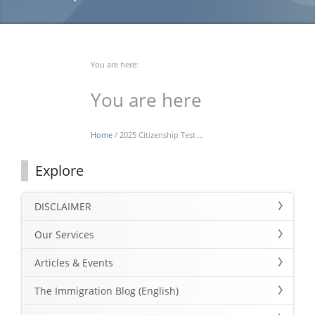
You are here:
You are here
Home
/ 2025 Citizenship Test ...
Explore
DISCLAIMER
Our Services
Articles & Events
The Immigration Blog (English)