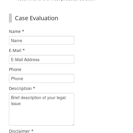
Case Evaluation
Name
*
E-Mail
*
Phone
Description
*
Disclaimer
*