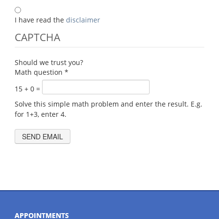
I have read the
disclaimer
CAPTCHA
Should we trust you?
Math question
*
15 + 0 =
Solve this simple math problem and enter the result. E.g.
for 1+3, enter 4.
APPOINTMENTS