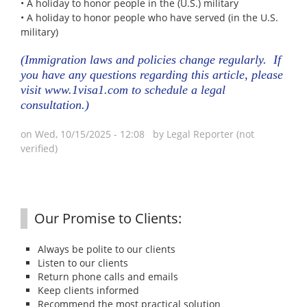
• A holiday to honor people in the (U.S.) military
• A holiday to honor people who have served (in the U.S.
military)
(Immigration laws and policies change regularly. If
you have any questions regarding this article, please
visit
www.1visa1.com
to schedule a legal
consultation.)
on Wed, 10/15/2025 - 12:08 by
Legal Reporter (not
verified)
Our Promise to Clients:
Always be polite to our clients
Listen to our clients
Return phone calls and emails
Keep clients informed
Recommend the most practical solution