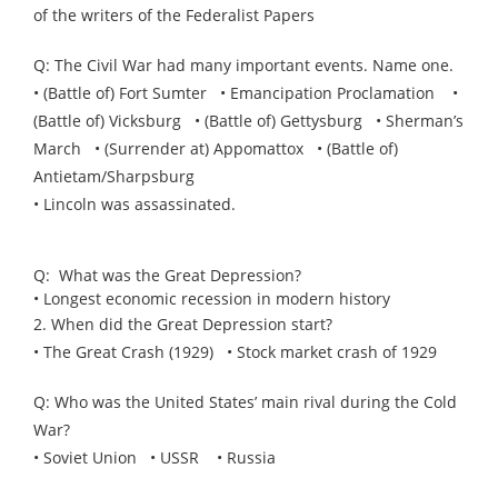
of the writers of the Federalist Papers
Q: The Civil War had many important events. Name one.
• (Battle of) Fort Sumter • Emancipation Proclamation •
(Battle of) Vicksburg • (Battle of) Gettysburg • Sherman’s
March • (Surrender at) Appomattox • (Battle of)
Antietam/Sharpsburg
• Lincoln was assassinated.
Q: What was the Great Depression?
• Longest economic recession in modern history
2. When did the Great Depression start?
• The Great Crash (1929) • Stock market crash of 1929
Q: Who was the United States’ main rival during the Cold
War?
• Soviet Union • USSR • Russia