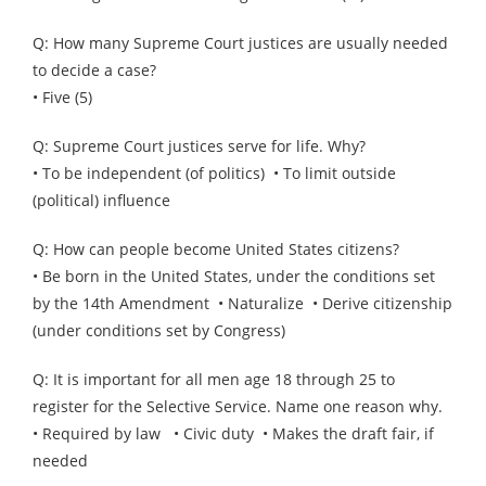
Q: How many Supreme Court justices are usually needed
to decide a case?
• Five (5)
Q: Supreme Court justices serve for life. Why?
• To be independent (of politics) • To limit outside
(political) influence
Q: How can people become United States citizens?
• Be born in the United States, under the conditions set
by the 14th Amendment • Naturalize • Derive citizenship
(under conditions set by Congress)
Q: It is important for all men age 18 through 25 to
register for the Selective Service. Name one reason why.
• Required by law • Civic duty • Makes the draft fair, if
needed