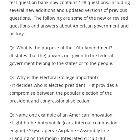
test question bank now contains 128 questions, including
several new additions and updated versions of previous
questions. The following are some of the new or revised
questions and answers about American government and
history:
Q: What is the purpose of the 10th Amendment?
(It states that the) powers not given to the federal
government belong to the states or to the people.
Q: Why is the Electoral College important?
• It decides who is elected president. • It provides a
compromise between the popular election of the
president and congressional selection.
Q: Name one example of an American innovation.
• Light bulb • Automobile (cars, internal combustion
engine) • Skyscrapers • Airplane • Assembly line
• Landing on the moon • Integrated circuit (IC)