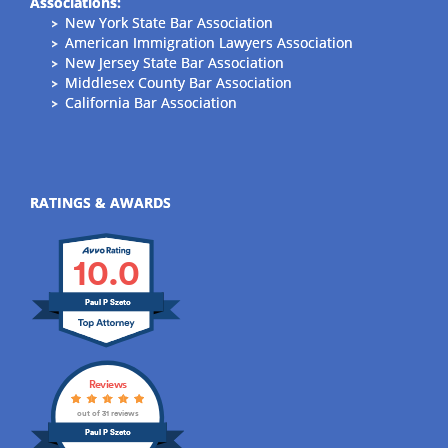
Associations:
New York State Bar Association
American Immigration Lawyers Association
New Jersey State Bar Association
Middlesex County Bar Association
California Bar Association
RATINGS & AWARDS
10.0
Paul P Szeto
Reviews
out of 31 reviews
Paul P Szeto