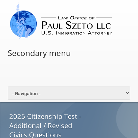
Secondary menu
2025 Citizenship Test -
Additional / Revised
Civics Questions