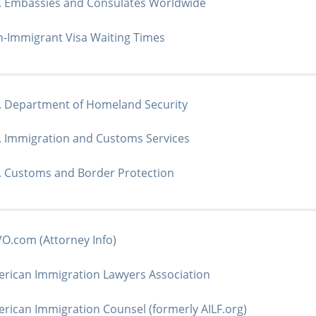
. Embassies and Consulates Worldwide
-Immigrant Visa Waiting Times
. Department of Homeland Security
. Immigration and Customs Services
. Customs and Border Protection
O.com (Attorney Info)
rican Immigration Lawyers Association
rican Immigration Counsel (formerly AILF.org)