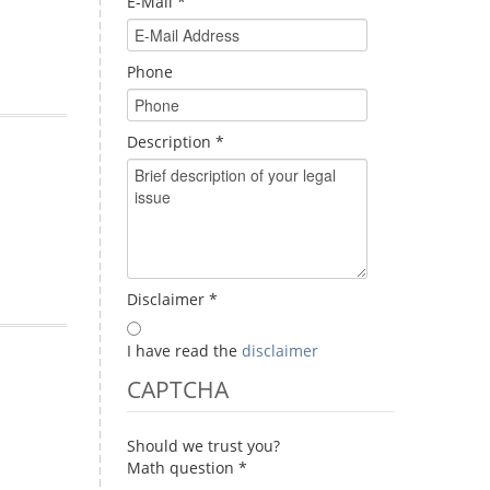
E-Mail
*
Phone
Description
*
Disclaimer
*
I have read the
disclaimer
CAPTCHA
Should we trust you?
Math question
*