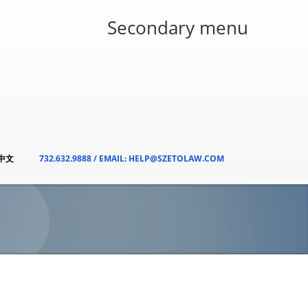
Secondary menu
/中文
732.632.9888 / EMAIL: HELP@SZETOLAW.COM