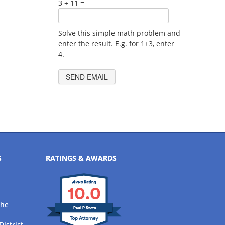
3 + 11 =
Solve this simple math problem and
enter the result. E.g. for 1+3, enter
4.
S
RATINGS & AWARDS
10.0
the
Paul P Szeto
District