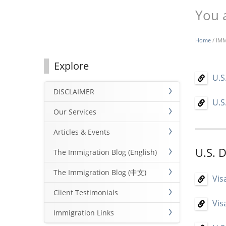
You 
Home
/ IM
Explore
U.S
DISCLAIMER
U.S
Our Services
Articles & Events
U.S. 
The Immigration Blog (English)
The Immigration Blog (中文)
Vis
Client Testimonials
Vis
Immigration Links