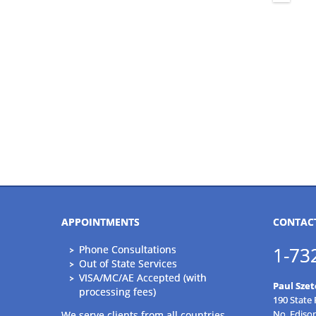
APPOINTMENTS
CONTAC
Phone Consultations
1-73
Out of State Services
VISA/MC/AE Accepted (with
Paul Szet
processing fees)
190 State
No. Ediso
We serve clients from all countries