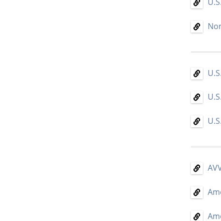
U.S
Non
U.S
U.S
U.S
AVV
Ame
Ame