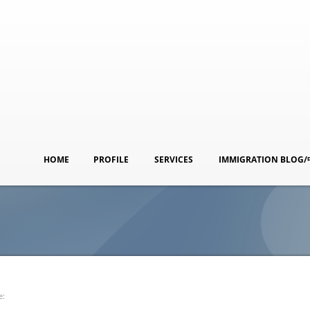
HOME
PROFILE
SERVICES
IMMIGRATION BLOG
e: