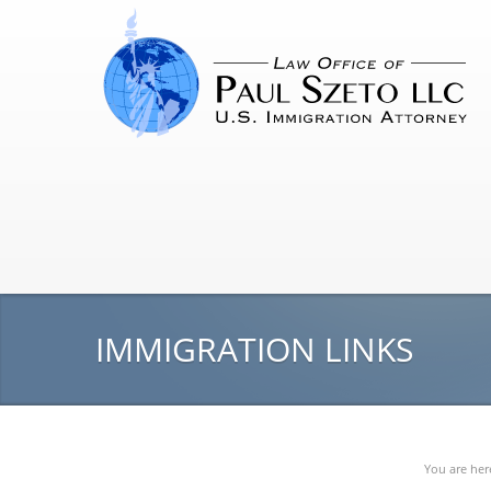
IMMIGRATION LINKS
You are her