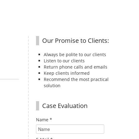
Our Promise to Clients:
Always be polite to our clients
Listen to our clients
Return phone calls and emails
Keep clients informed
Recommend the most practical
solution
Case Evaluation
Name
*