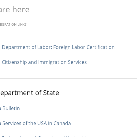
are here
MIGRATION LINKS
. Department of Labor: Foreign Labor Certification
. Citizenship and Immigration Services
Department of State
a Bulletin
a Services of the USA in Canada