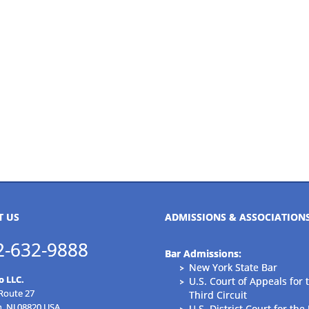
T US
ADMISSIONS & ASSOCIATION
2-632-9888
Bar Admissions:
New York State Bar
o LLC.
U.S. Court of Appeals for 
 Route 27
Third Circuit
n, NJ 08820 USA
U.S. District Court for the 