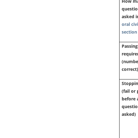
How m
questi
asked i
oral civ
section
Passing
requir
(numbe
correct
Stoppin
(fail or
before a
questi
asked)