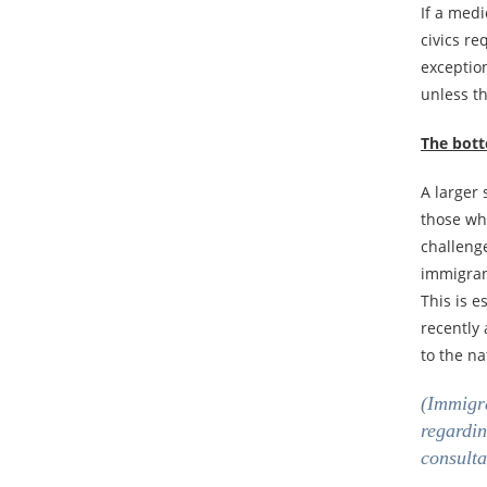
If a med
civics r
exception
unless th
The bott
A larger
those who
challenge
immigrant
This is e
recently
to the na
(Immigra
regardin
consulta