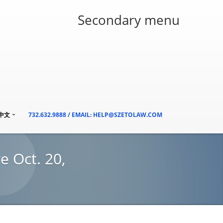
Secondary menu
/中文
732.632.9888 / EMAIL: HELP@SZETOLAW.COM
e Oct. 20,