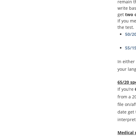
remain t
write bas
get
two 
If you m
the test.
50/2
55/1
In either
your lan
65/20 sp
If you’re
from a 20
file on/a
date get
interpret
Medical 