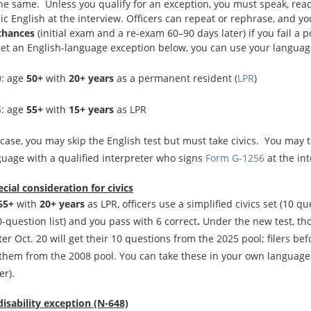
he same. Unless you qualify for an exception, you must speak, rea
ic English at the interview. Officers can repeat or rephrase, and yo
chances
(initial exam and a re-exam 60–90 days later) if you fail a p
eet an English-language exception below, you can use your languag
0
: age
50+
with
20+ years
as a permanent resident (
LPR
)
5
: age
55+
with
15+ years
as LPR
 case, you may skip the English test but must take civics. You may ta
guage with a qualified interpreter who signs
Form G-1256
at the in
ecial consideration
for civics
65+
with
20+ years
as LPR, officers use a simplified civics set (10 q
-question list) and you pass with 6 correct
.
Under the new test, th
fter Oct. 20 will get their 10 questions from the 2025 pool; filers bef
 them from the 2008 pool. You can take these in your own language
er).
disability exception (N-648)