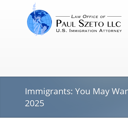
Immigrants: You May Want 
2025