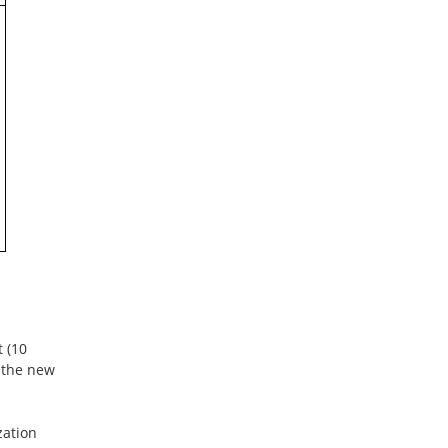
t (10
, the new
zation