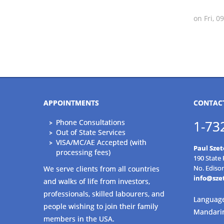
on Fri, 
APPOINTMENTS
CONTAC
Phone Consultations
1-73
Out of State Services
VISA/MC/AE Accepted (with
Paul Szet
processing fees)
190 State
No. Ediso
We serve clients from all countries
info@sze
and walks of life from investors,
professionals, skilled labourers, and
Language
people wishing to join their family
Mandari
members in the USA.