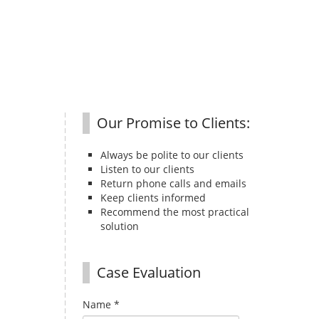
Our Promise to Clients:
Always be polite to our clients
Listen to our clients
Return phone calls and emails
Keep clients informed
Recommend the most practical
solution
Case Evaluation
Name
*