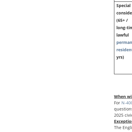
Special
conside
(65+ /
long-ti
lawful
perman
residen
yrs)
When wil
For
N-400
questions
2025 civi
Exceptio
The Engli