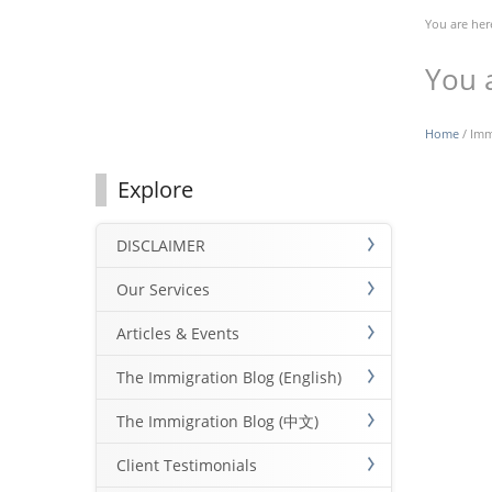
You are her
You 
Home
/ Imm
Explore
DISCLAIMER
Our Services
Articles & Events
The Immigration Blog (English)
The Immigration Blog (中文)
Client Testimonials