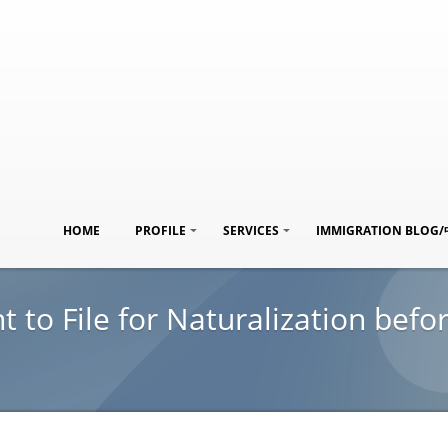
HOME
PROFILE
SERVICES
IMMIGRATION BLOG
to File for Naturalization befor