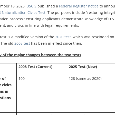
mber 18, 2025,
USCIS
published a
Federal Register notice
to annou
 Naturalization Civics Test
. The purposes include “restoring integri
ation process,” ensuring applicants demonstrate knowledge of U.S. 
t, and civics in line with legal requirements.
est is a modified version of the
2020 test
, which was rescinded on
. The old
2008 test
has been in effect since then.
of the major changes between the two tests
e
2008 Test (Current)
2025 Test (New)
 of
100
128 (same as 2020)
 civics
ns in
stions