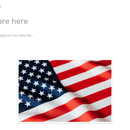
e:
are here
igrants: You May Wa ...