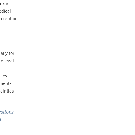
nd/or
edical
exception
ally for
e legal
 test.
ements
ainties
estions
l