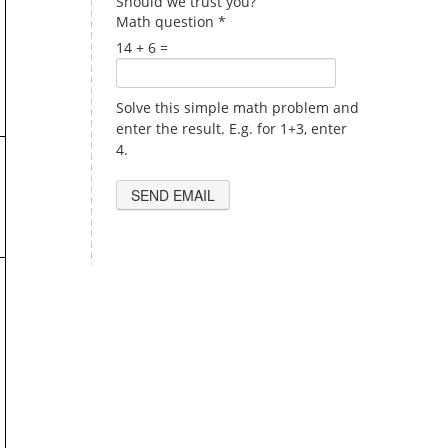
Should we trust you?
Math question
*
14 + 6 =
Solve this simple math problem and
enter the result. E.g. for 1+3, enter
4.