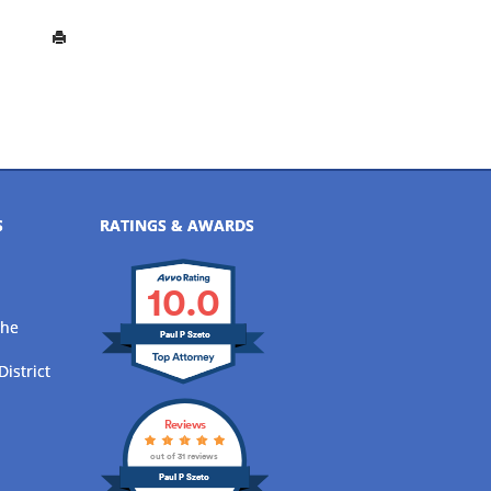
S
RATINGS & AWARDS
10.0
the
Paul P Szeto
District
Reviews
out of 31 reviews
Paul P Szeto