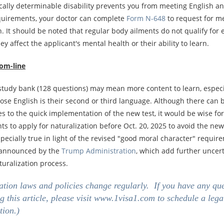
ically determinable disability prevents you from meeting English a
equirements, your doctor can complete
Form N-648
to request for m
. It should be noted that regular body ailments do not qualify for 
ey affect the applicant's mental health or their ability to learn.
om-line
 study bank (128 questions) may mean more content to learn, especi
se English is their second or third language. Although there can b
s to the quick implementation of the new test, it would be wise for
s to apply for naturalization before Oct. 20, 2025 to avoid the new
specially true in light of the revised "good moral character" requir
 announced by the
Trump Administration
, which add further uncert
turalization process.
tion laws and policies change regularly. If you have any qu
g this article, please visit
www.1visa1.com
to schedule a lega
tion.)