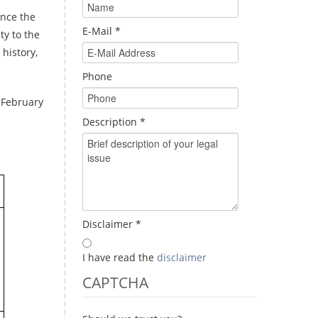
nce the
E-Mail
*
ty to the
history,
Phone
 February
Description
*
Disclaimer
*
I have read the
disclaimer
CAPTCHA