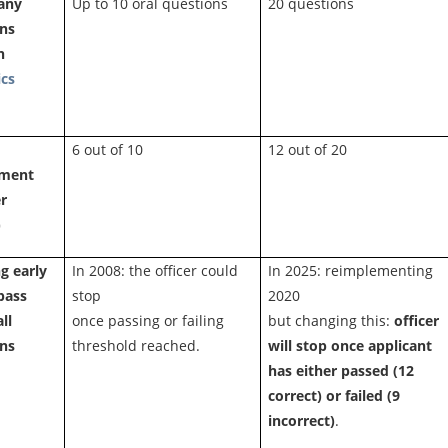
any
Up to 10 oral questions
20 questions
ons
n
ics
6 out of 10
12 out of 20
ement
r
)
g early
In 2008: the officer could
In 2025: reimplementing
 pass
stop
2020
ll
once passing or failing
but changing this:
officer
ons
threshold reached.
will stop once applicant
has either passed (12
correct) or failed (9
incorrect)
.