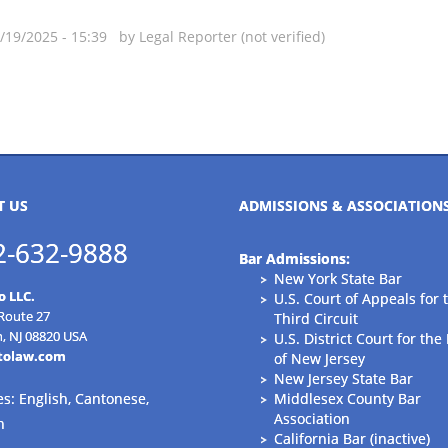
09/19/2025 - 15:39 by
Legal Reporter (not verified)
T US
ADMISSIONS & ASSOCIATION
2-632-9888
Bar Admissions:
New York State Bar
o LLC.
U.S. Court of Appeals for 
 Route 27
Third Circuit
n, NJ 08820 USA
U.S. District Court for the 
tolaw.com
of New Jersey
New Jersey State Bar
s: English, Cantonese,
Middlesex County Bar
Association
n
California Bar (inactive)