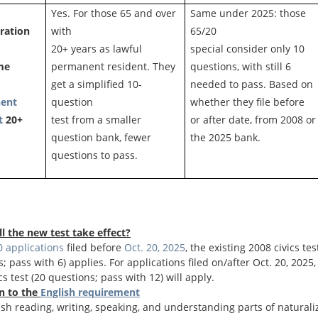
Yes. For those 65 and over
Same under 2025: those
ration
with
65/20
20+ years as lawful
special consider only 10
me
permanent resident. They
questions, with still 6
get a simplified 10-
needed to pass. Based on
ent
question
whether they file before
t
20+
test from a smaller
or after date, from 2008 or
question bank, fewer
the 2025 bank.
questions to pass.
l the new test take effect?
 applications
filed before
Oct. 20, 2025
, the existing 2008 civics tes
; pass with 6) applies. For applications filed on/after Oct. 20, 2025
cs test (20 questions; pass with 12) will apply.
n to the
English requirement
sh reading, writing, speaking, and understanding parts of naturali