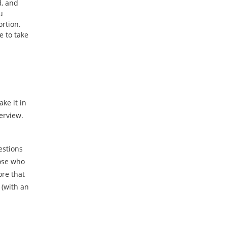
d, and
u
ortion.
e to take
ke it in
terview.
uestions
ose who
ore that
 (with an