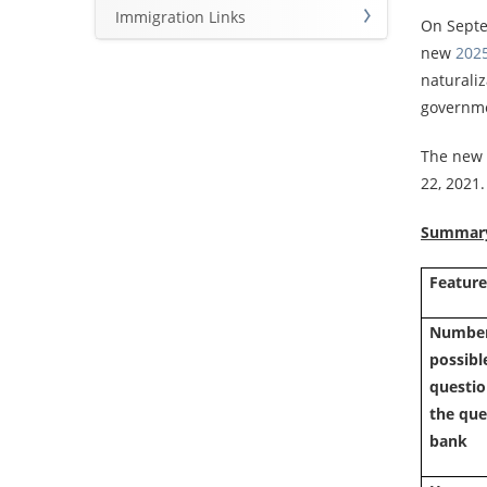
Immigration Links
On Septe
new
2025
naturaliz
governmen
The new t
22, 2021
Summary 
Featur
Number
possible
questio
the que
bank