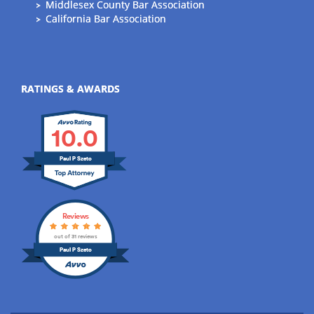
Middlesex County Bar Association
California Bar Association
RATINGS & AWARDS
10.0
Paul P Szeto
Reviews
out of 31 reviews
Paul P Szeto