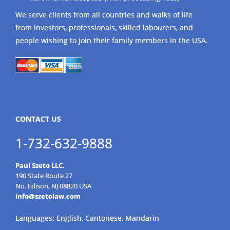
We serve clients from all countries and walks of life
from investors, professionals, skilled labourers, and
people wishing to join their family members in the USA.
CONTACT US
1-732-632-9888
Paul Szeto LLC.
190 State Route 27
No. Edison, NJ 08820 USA
info@szetolaw.com
Languages: English, Cantonese, Mandarin