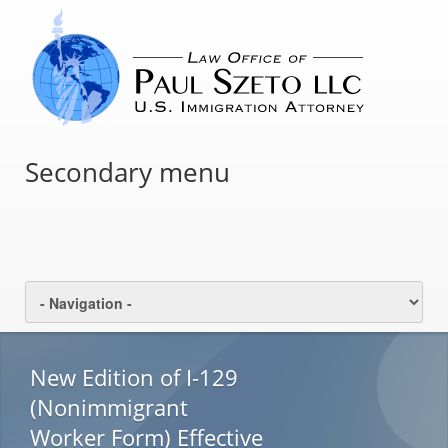
Secondary menu
New Edition of I-129
(Nonimmigrant
Worker Form) Effective