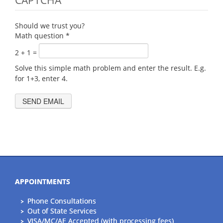
CAPTCHA
Should we trust you?
Math question
*
2 + 1 =
Solve this simple math problem and enter the result. E.g.
for 1+3, enter 4.
APPOINTMENTS
Phone Consultations
Out of State Services
VISA/MC/AE Accepted (with processing fees)