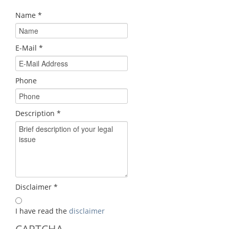
Name
*
E-Mail
*
Phone
Description
*
Disclaimer
*
I have read the
disclaimer