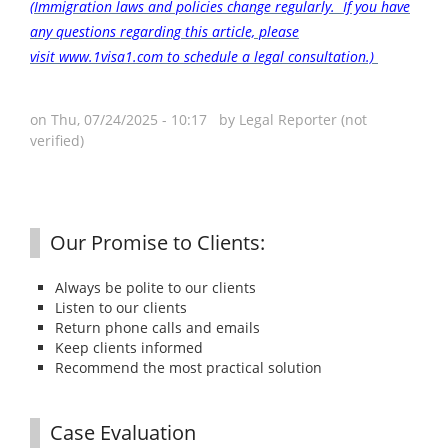
(Immigration laws and policies change regularly. If you have
any questions regarding this article, please
visit www.1visa1.com to schedule a legal consultation.)
on Thu, 07/24/2025 - 10:17 by
Legal Reporter (not
verified)
Our Promise to Clients:
Always be polite to our clients
Listen to our clients
Return phone calls and emails
Keep clients informed
Recommend the most practical solution
Case Evaluation