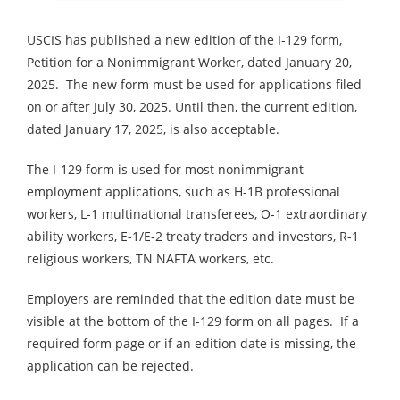
USCIS has published a new edition of the I-129 form,
Petition for a Nonimmigrant Worker, dated January 20,
2025. The new form must be used for applications filed
on or after July 30, 2025. Until then, the current edition,
dated January 17, 2025, is also acceptable.
The I-129 form is used for most nonimmigrant
employment applications, such as H-1B professional
workers, L-1 multinational transferees, O-1 extraordinary
ability workers, E-1/E-2 treaty traders and investors, R-1
religious workers, TN NAFTA workers, etc.
Employers are reminded that the edition date must be
visible at the bottom of the I-129 form on all pages. If a
required form page or if an edition date is missing, the
application can be rejected.