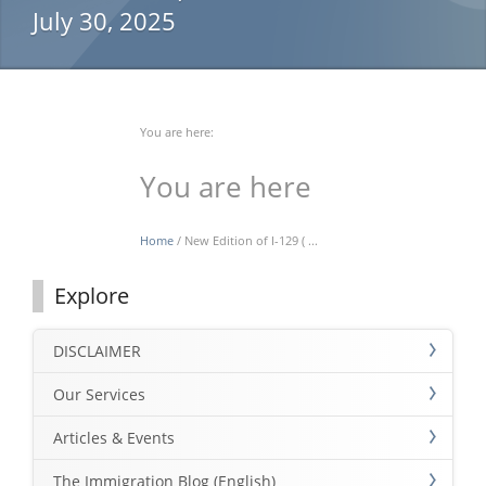
July 30, 2025
You are here:
You are here
Home
/ New Edition of I-129 ( ...
Explore
DISCLAIMER
Our Services
Articles & Events
The Immigration Blog (English)