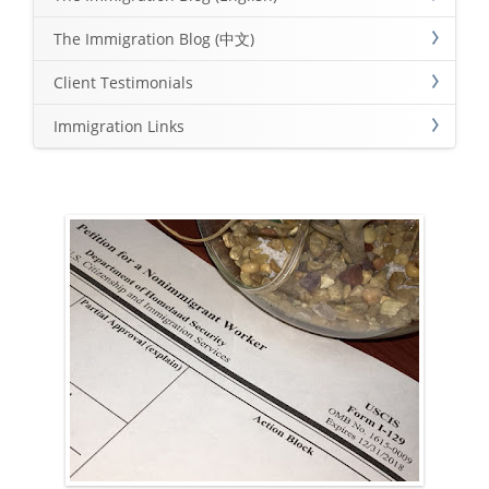
The Immigration Blog (中文)
Client Testimonials
Immigration Links