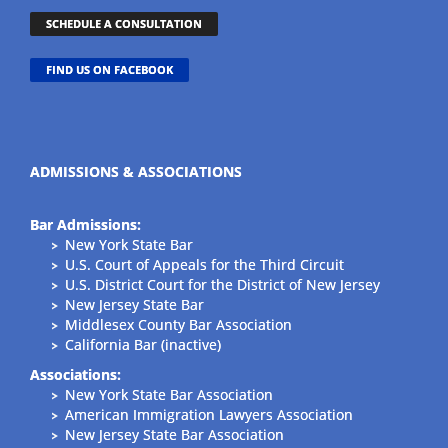
SCHEDULE A CONSULTATION
FIND US ON FACEBOOK
ADMISSIONS & ASSOCIATIONS
Bar Admissions:
New York State Bar
U.S. Court of Appeals for the Third Circuit
U.S. District Court for the District of New Jersey
New Jersey State Bar
Middlesex County Bar Association
California Bar (inactive)
Associations:
New York State Bar Association
American Immigration Lawyers Association
New Jersey State Bar Association