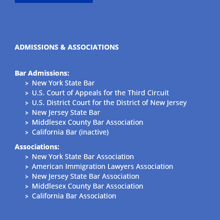
ADMISSIONS & ASSOCIATIONS
Bar Admissions:
New York State Bar
U.S. Court of Appeals for the Third Circuit
U.S. District Court for the District of New Jersey
New Jersey State Bar
Middlesex County Bar Association
California Bar (inactive)
Associations:
New York State Bar Association
American Immigration Lawyers Association
New Jersey State Bar Association
Middlesex County Bar Association
California Bar Association