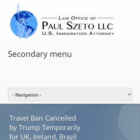
Secondary menu
Travel Ban Cancelled
by Trump Temporarily
for UK, Ireland, Brazil