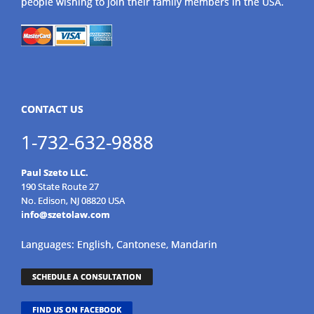
people wishing to join their family members in the USA.
CONTACT US
1-732-632-9888
Paul Szeto LLC.
190 State Route 27
No. Edison, NJ 08820 USA
info@szetolaw.com
Languages: English, Cantonese, Mandarin
SCHEDULE A CONSULTATION
FIND US ON FACEBOOK