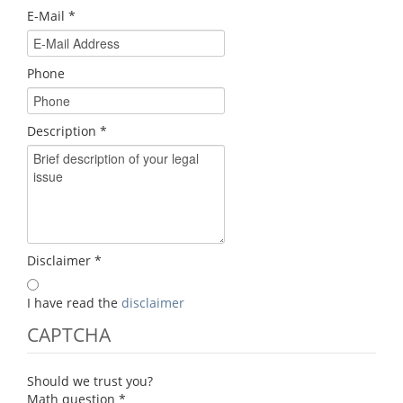
E-Mail
*
Phone
Description
*
Disclaimer
*
I have read the
disclaimer
CAPTCHA
Should we trust you?
Math question
*