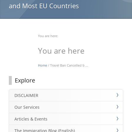
and Most EU Countries
You are here:
You are here
Home
/ Travel Ban Cancelled b ...
Explore
DISCLAIMER
Our Services
Articles & Events
The Immigration Blog (English)