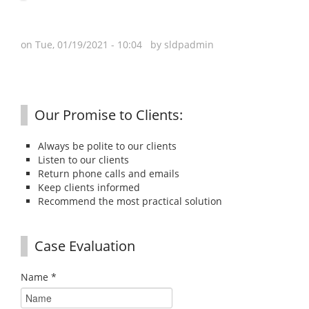
on Tue, 01/19/2021 - 10:04 by
sldpadmin
Our Promise to Clients:
Always be polite to our clients
Listen to our clients
Return phone calls and emails
Keep clients informed
Recommend the most practical solution
Case Evaluation
Name
*