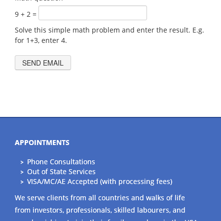
9 + 2 =
Solve this simple math problem and enter the result. E.g.
for 1+3, enter 4.
APPOINTMENTS
Phone Consultations
Out of State Services
VISA/MC/AE Accepted (with processing fees)
We serve clients from all countries and walks of life
from investors, professionals, skilled labourers, and