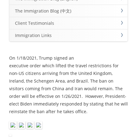
The Immigration Blog (中文)
Client Testimonials
Immigration Links
On 1/18/2021, Trump signed an
executive order which lifted the travel restrictions for
non-US citizens arriving from the United Kingdom,
Ireland, the Schengen Area, and Brazil. The ban on
visitors coming from China and Iran would remain. The
order will be effective on 1/26/2021. However, President-
elect Biden immediately responded by stating that he will
reinstate the ban after he takes office.