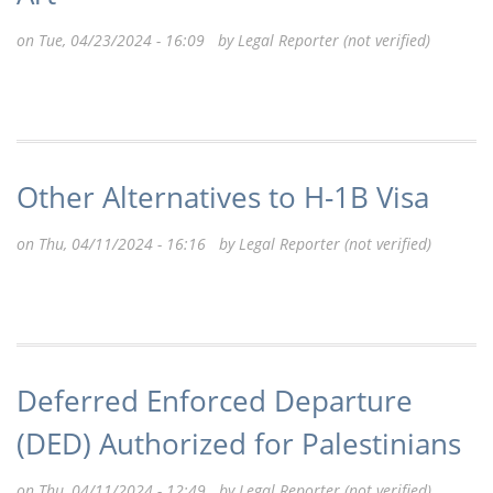
on Tue, 04/23/2024 - 16:09 by
Legal Reporter (not verified)
Other Alternatives to H-1B Visa
on Thu, 04/11/2024 - 16:16 by
Legal Reporter (not verified)
Deferred Enforced Departure
(DED) Authorized for Palestinians
on Thu, 04/11/2024 - 12:49 by
Legal Reporter (not verified)