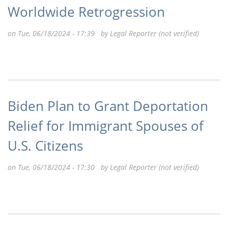
Worldwide Retrogression
on Tue, 06/18/2024 - 17:39 by
Legal Reporter (not verified)
Biden Plan to Grant Deportation
Relief for Immigrant Spouses of
U.S. Citizens
on Tue, 06/18/2024 - 17:30 by
Legal Reporter (not verified)