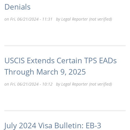
Denials
on Fri, 06/21/2024 - 11:31 by
Legal Reporter (not verified)
USCIS Extends Certain TPS EADs
Through March 9, 2025
on Fri, 06/21/2024 - 10:12 by
Legal Reporter (not verified)
July 2024 Visa Bulletin: EB-3