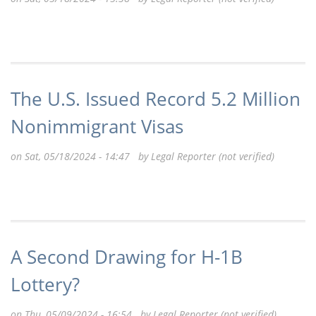
The U.S. Issued Record 5.2 Million
Nonimmigrant Visas
on Sat, 05/18/2024 - 14:47 by
Legal Reporter (not verified)
A Second Drawing for H-1B
Lottery?
on Thu, 05/09/2024 - 16:54 by
Legal Reporter (not verified)