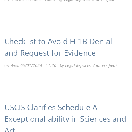
Checklist to Avoid H-1B Denial
and Request for Evidence
on Wed, 05/01/2024 - 11:20 by
Legal Reporter (not verified)
USCIS Clarifies Schedule A
Exceptional ability in Sciences and
Art