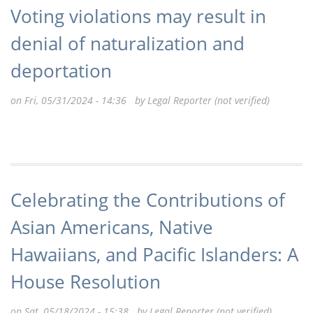
Voting violations may result in
denial of naturalization and
deportation
on Fri, 05/31/2024 - 14:36 by
Legal Reporter (not verified)
Celebrating the Contributions of
Asian Americans, Native
Hawaiians, and Pacific Islanders: A
House Resolution
on Sat, 05/18/2024 - 15:38 by
Legal Reporter (not verified)