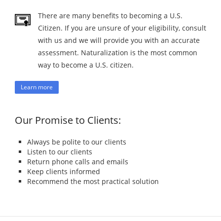
There are many benefits to becoming a U.S.
Citizen. If you are unsure of your eligibility, consult
with us and we will provide you with an accurate
assessment. Naturalization is the most common
way to become a U.S. citizen.
Learn more
Our Promise to Clients:
Always be polite to our clients
Listen to our clients
Return phone calls and emails
Keep clients informed
Recommend the most practical solution