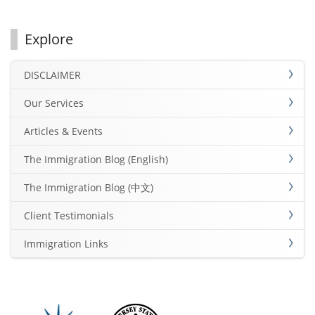
Explore
DISCLAIMER
Our Services
Articles & Events
The Immigration Blog (English)
The Immigration Blog (中文)
Client Testimonials
Immigration Links