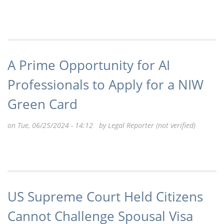
A Prime Opportunity for AI
Professionals to Apply for a NIW
Green Card
on Tue, 06/25/2024 - 14:12 by
Legal Reporter (not verified)
US Supreme Court Held Citizens
Cannot Challenge Spousal Visa