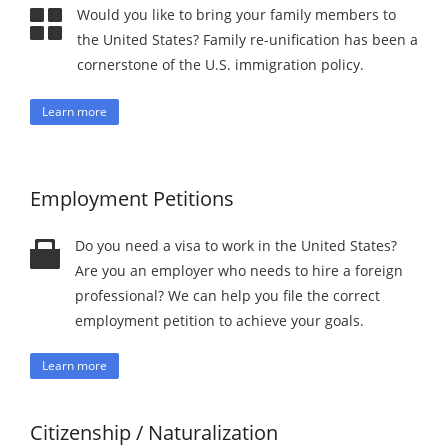
Would you like to bring your family members to
the United States? Family re-unification has been a
cornerstone of the U.S. immigration policy.
Learn more
Employment Petitions
Do you need a visa to work in the United States?
Are you an employer who needs to hire a foreign
professional? We can help you file the correct
employment petition to achieve your goals.
Learn more
Citizenship / Naturalization