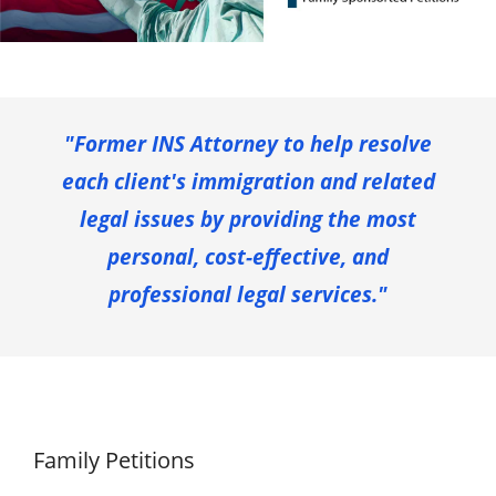
"Former INS Attorney to help resolve
each client's immigration and related
legal issues by providing the most
personal, cost-effective, and
professional legal services."
Family Petitions