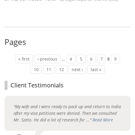
Pages
« first
‹ previous
…
4
5
6
7
8
9
10
11
12
next ›
last »
Client Testimonials
"My wife and I were ready to pack up and return to India
after my visa petitions were denied. Then we consulted
Mr. Szeto. He did a lot of research for ..."
Read More