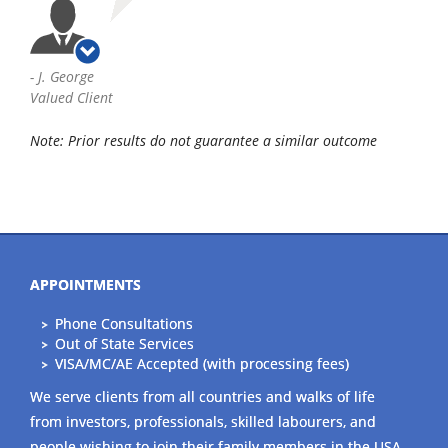
-
J. George
Valued Client
Note: Prior results do not guarantee a similar outcome
APPOINTMENTS
Phone Consultations
Out of State Services
VISA/MC/AE Accepted (with processing fees)
We serve clients from all countries and walks of life
from investors, professionals, skilled labourers, and
people wishing to join their family members in the USA.