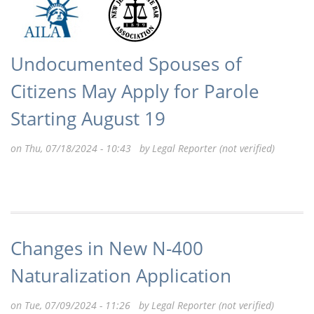
Undocumented Spouses of
Citizens May Apply for Parole
Starting August 19
on Thu, 07/18/2024 - 10:43 by
Legal Reporter (not verified)
Changes in New N-400
Naturalization Application
on Tue, 07/09/2024 - 11:26 by
Legal Reporter (not verified)