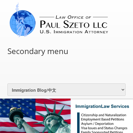
Secondary menu