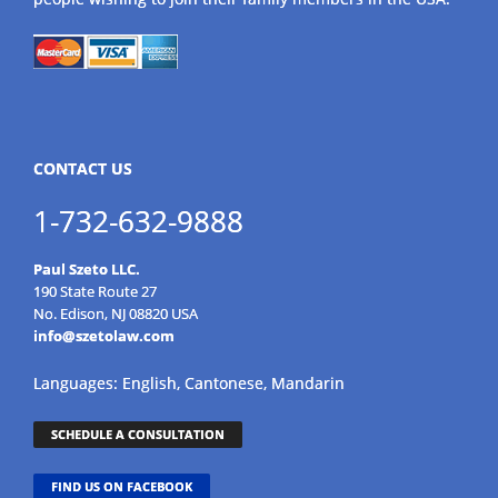
CONTACT US
1-732-632-9888
Paul Szeto LLC.
190 State Route 27
No. Edison, NJ 08820 USA
info@szetolaw.com
Languages: English, Cantonese, Mandarin
SCHEDULE A CONSULTATION
FIND US ON FACEBOOK