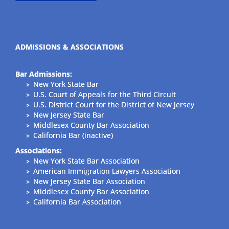
ADMISSIONS & ASSOCIATIONS
Bar Admissions:
New York State Bar
U.S. Court of Appeals for the Third Circuit
U.S. District Court for the District of New Jersey
New Jersey State Bar
Middlesex County Bar Association
California Bar (inactive)
Associations:
New York State Bar Association
American Immigration Lawyers Association
New Jersey State Bar Association
Middlesex County Bar Association
California Bar Association