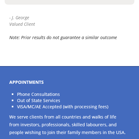
-
J. George
Valued Client
Note: Prior results do not guarantee a similar outcome
APPOINTMENTS
Phone Consultations
Out of State Services
VISA/MC/AE Accepted (with processing fees)
We serve clients from all countries and walks of life
from investors, professionals, skilled labourers, and
people wishing to join their family members in the USA.