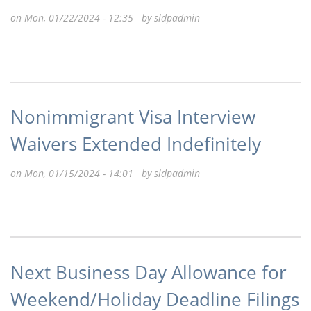
on Mon, 01/22/2024 - 12:35 by
sldpadmin
Nonimmigrant Visa Interview
Waivers Extended Indefinitely
on Mon, 01/15/2024 - 14:01 by
sldpadmin
Next Business Day Allowance for
Weekend/Holiday Deadline Filings