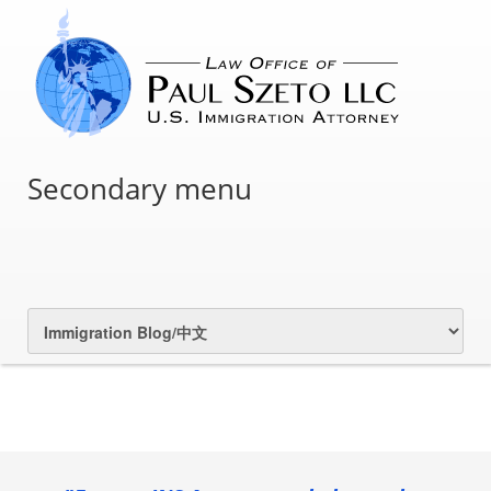
Secondary menu