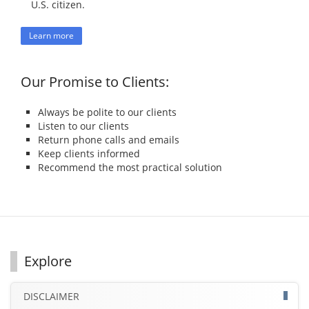
U.S. citizen.
Learn more
Our Promise to Clients:
Always be polite to our clients
Listen to our clients
Return phone calls and emails
Keep clients informed
Recommend the most practical solution
Explore
DISCLAIMER