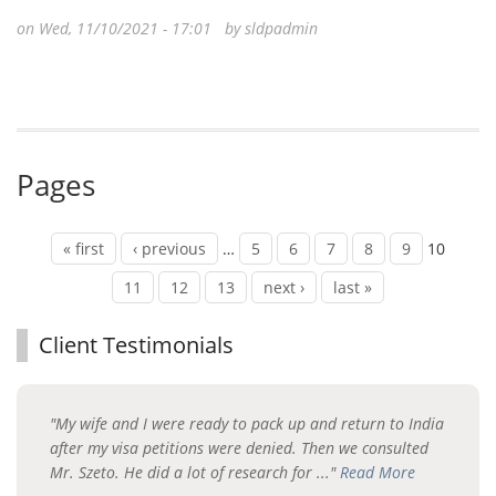
on Wed, 11/10/2021 - 17:01 by
sldpadmin
Pages
« first
‹ previous
…
5
6
7
8
9
10
11
12
13
next ›
last »
Client Testimonials
"My wife and I were ready to pack up and return to India
after my visa petitions were denied. Then we consulted
Mr. Szeto. He did a lot of research for ..."
Read More