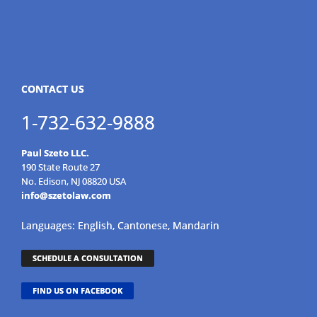
CONTACT US
1-732-632-9888
Paul Szeto LLC.
190 State Route 27
No. Edison, NJ 08820 USA
info@szetolaw.com
Languages: English, Cantonese, Mandarin
SCHEDULE A CONSULTATION
FIND US ON FACEBOOK