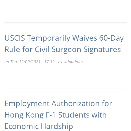
USCIS Temporarily Waives 60-Day
Rule for Civil Surgeon Signatures
on Thu, 12/09/2021 - 17:39 by
sldpadmin
Employment Authorization for
Hong Kong F-1 Students with
Economic Hardship