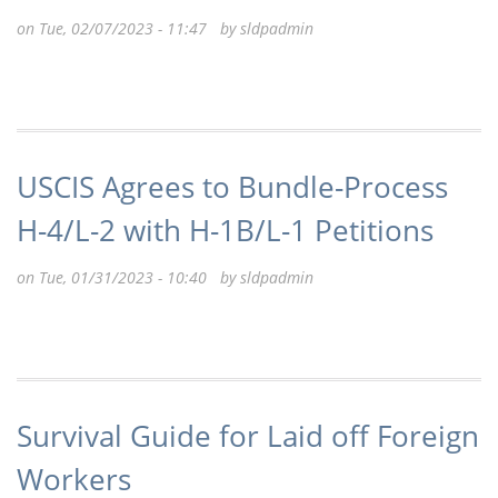
on Tue, 02/07/2023 - 11:47 by
sldpadmin
USCIS Agrees to Bundle-Process
H-4/L-2 with H-1B/L-1 Petitions
on Tue, 01/31/2023 - 10:40 by
sldpadmin
Survival Guide for Laid off Foreign
Workers