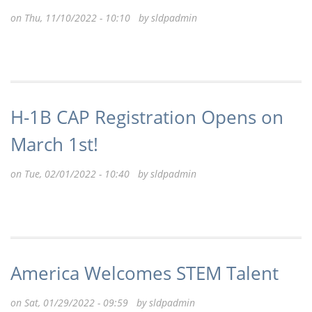
on Thu, 11/10/2022 - 10:10 by
sldpadmin
H-1B CAP Registration Opens on
March 1st!
on Tue, 02/01/2022 - 10:40 by
sldpadmin
America Welcomes STEM Talent
on Sat, 01/29/2022 - 09:59 by
sldpadmin