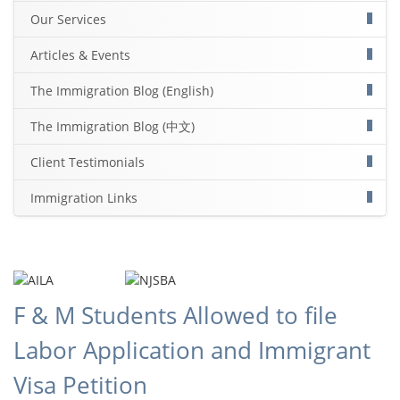
Our Services
Articles & Events
The Immigration Blog (English)
The Immigration Blog (中文)
Client Testimonials
Immigration Links
F & M Students Allowed to file
Labor Application and Immigrant
Visa Petition