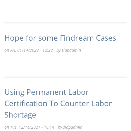
Hope for some Findream Cases
on Fri, 01/14/2022 - 12:22 by
sldpadmin
Using Permanent Labor
Certification To Counter Labor
Shortage
on Tue, 12/14/2021 - 16:14 by
sldpadmin