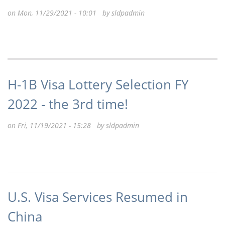
on Mon, 11/29/2021 - 10:01 by
sldpadmin
H-1B Visa Lottery Selection FY
2022 - the 3rd time!
on Fri, 11/19/2021 - 15:28 by
sldpadmin
U.S. Visa Services Resumed in
China