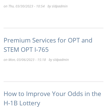
on Thu, 03/30/2023 - 10:54 by
sldpadmin
Premium Services for OPT and
STEM OPT I-765
on Mon, 03/06/2023 - 15:18 by
sldpadmin
How to Improve Your Odds in the
H-1B Lottery