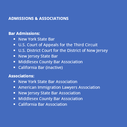
ADMISSIONS & ASSOCIATIONS
Bar Admissions:
New York State Bar
U.S. Court of Appeals for the Third Circuit
U.S. District Court for the District of New Jersey
New Jersey State Bar
Middlesex County Bar Association
California Bar (inactive)
Associations:
New York State Bar Association
American Immigration Lawyers Association
New Jersey State Bar Association
Middlesex County Bar Association
California Bar Association