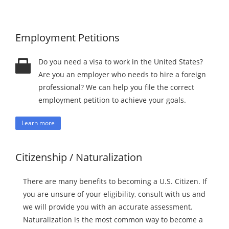
Employment Petitions
Do you need a visa to work in the United States?
Are you an employer who needs to hire a foreign
professional? We can help you file the correct
employment petition to achieve your goals.
Learn more
Citizenship / Naturalization
There are many benefits to becoming a U.S. Citizen. If
you are unsure of your eligibility, consult with us and
we will provide you with an accurate assessment.
Naturalization is the most common way to become a