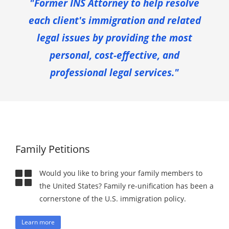
"Former INS Attorney to help resolve
each client's immigration and related
legal issues by providing the most
personal, cost-effective, and
professional legal services."
Family Petitions
Would you like to bring your family members to
the United States? Family re-unification has been a
cornerstone of the U.S. immigration policy.
Learn more